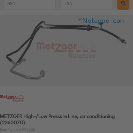
METZGER High-/Low Pressure Line, air conditioning
(2360070)
Item No.: WW998025