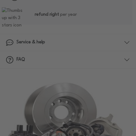
refund right
per year
Service & help
FAQ