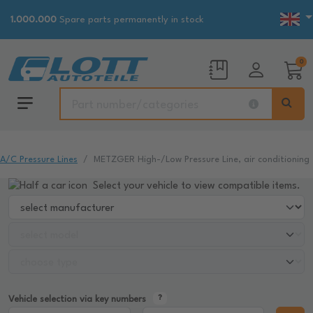
1.000.000
Spare parts permanently in stock
0
A/C Pressure Lines
METZGER High-/Low Pressure Line, air conditioning
Select your vehicle to view compatible items.
Vehicle selection via key numbers