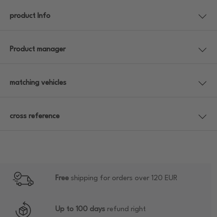
product Info
Product manager
matching vehicles
cross reference
Free
shipping for orders over 120 EUR
Up to 100 days
refund right