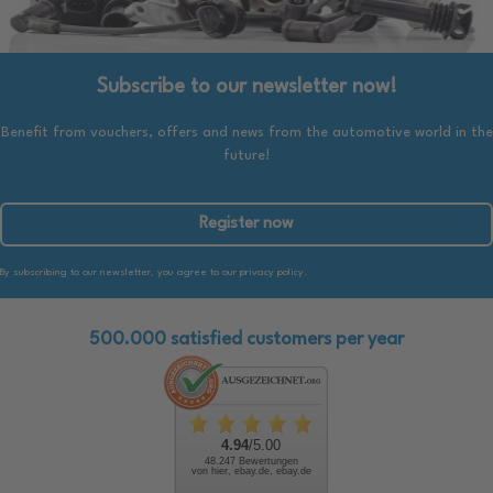
Subscribe to our newsletter now!
Benefit from vouchers, offers and news from the automotive world in the
future!
Register now
By subscribing to our newsletter, you agree to our privacy policy.
500.000 satisfied customers per year
4.94
/5.00
48.247 Bewertungen
von hier, ebay.de, ebay.de