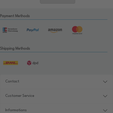
Payment Methods
Shipping Methods
Contact
Customer Service
Informations