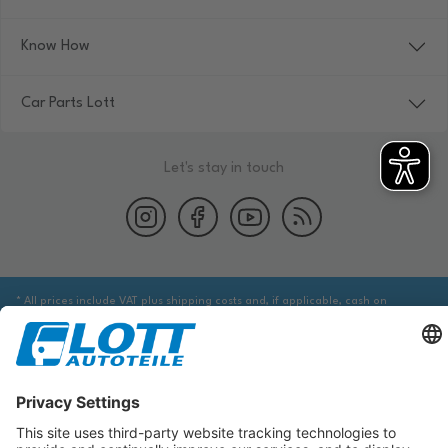
Know How
Car Parts Lott
Let's stay in touch
* All prices include VAT plus shipping costs and, if applicable, cash on
delivery fees, unless otherwise stated.
We are obliged to point out to you that you may need to obtain additional
information from an appropriate source to ensure that the item identified