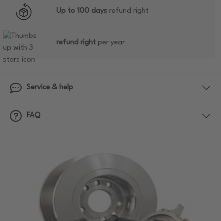
Up to 100 days
refund right
refund right
per year
Service & help
FAQ