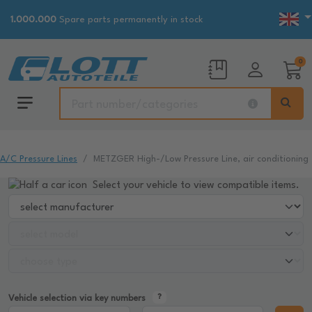
1.000.000
Spare parts permanently in stock
0
A/C Pressure Lines
METZGER High-/Low Pressure Line, air conditioning
Select your vehicle to view compatible items.
Vehicle selection via key numbers