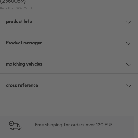
(2360059)
Item No.: WW998016
product Info
Product manager
matching vehicles
cross reference
Free
shipping for orders over 120 EUR