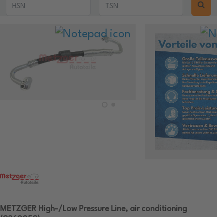
METZGER High-/Low Pressure Line, air conditioning