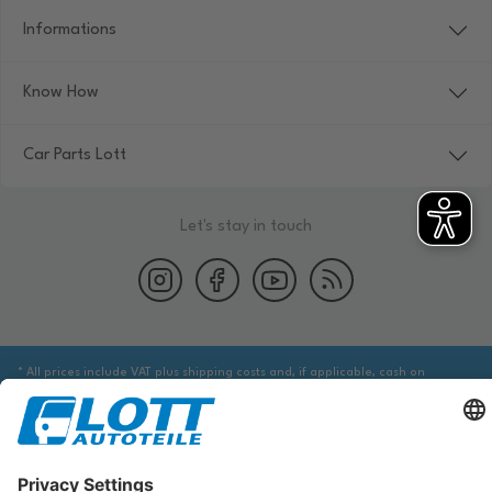
Informations
Know How
Car Parts Lott
Let's stay in touch
* All prices include VAT plus shipping costs and, if applicable, cash on
delivery fees, unless otherwise stated.