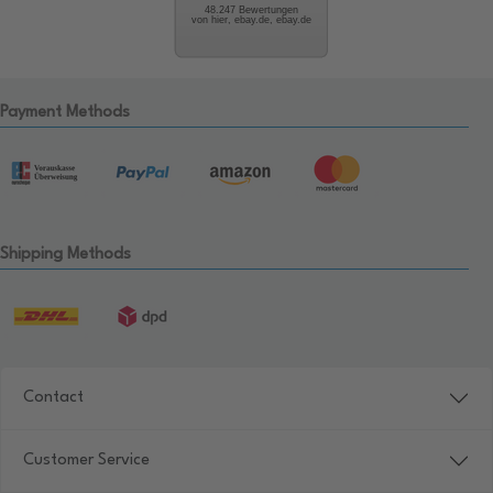
48.247 Bewertungen
von hier, ebay.de, ebay.de
Payment Methods
Shipping Methods
Contact
Customer Service