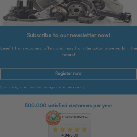
Subscribe to our newsletter now!
Benefit from vouchers, offers and news from the automotive world in the
future!
Register now
By subscribing to our newsletter, you agree to our privacy policy.
500.000 satisfied customers per year
4.94
/5.00