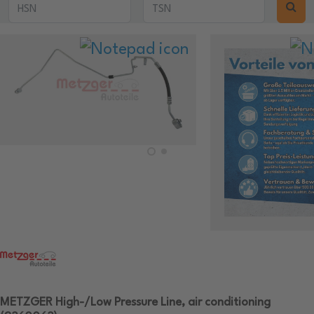
METZGER High-/Low Pressure Line, air conditioning