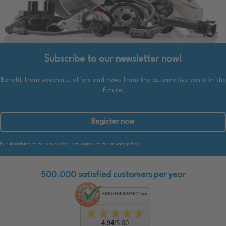
Subscribe to our newsletter now!
Benefit from vouchers, offers and news from the automotive world in the
future!
Register now
By subscribing to our newsletter, you agree to our privacy policy.
500.000 satisfied customers per year
4.94
/5.00