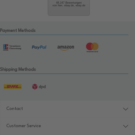
48.247 Bewertungen
von hier, ebay.de, ebay.de
Payment Methods
Shipping Methods
Contact
Customer Service