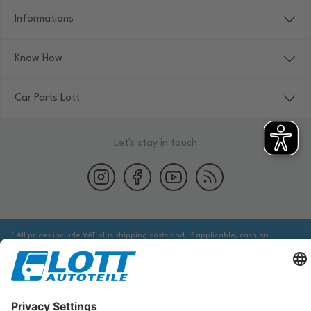
Informations
Know How
Car Parts Lott
Let's stay in touch
* All prices include VAT plus shipping costs and, if applicable, cash on
delivery fees, unless otherwise stated.