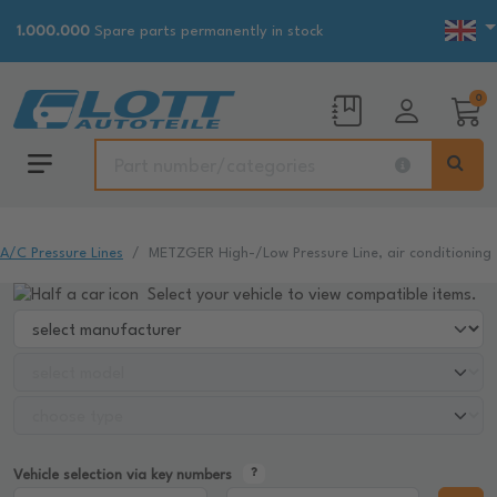
1.000.000
Spare parts permanently in stock
0
A/C Pressure Lines
METZGER High-/Low Pressure Line, air conditioning
Select your vehicle to view compatible items.
Vehicle selection via key numbers