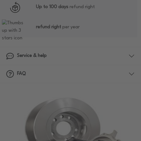
Up to 100 days
refund right
refund right
per year
Service & help
FAQ