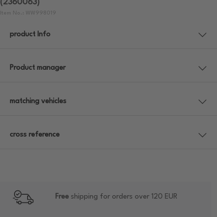
(2360063)
Item No.: WW998019
product Info
Product manager
matching vehicles
cross reference
Free
shipping for orders over 120 EUR