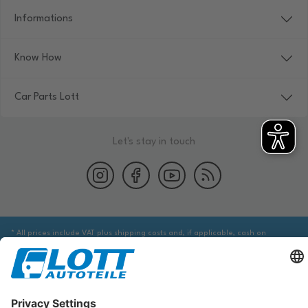
Informations
Know How
Car Parts Lott
Let's stay in touch
* All prices include VAT plus shipping costs and, if applicable, cash on
delivery fees, unless otherwise stated.