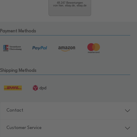
48.247 Bewertungen
von hier, ebay.de, ebay.de
Payment Methods
Shipping Methods
Contact
Customer Service