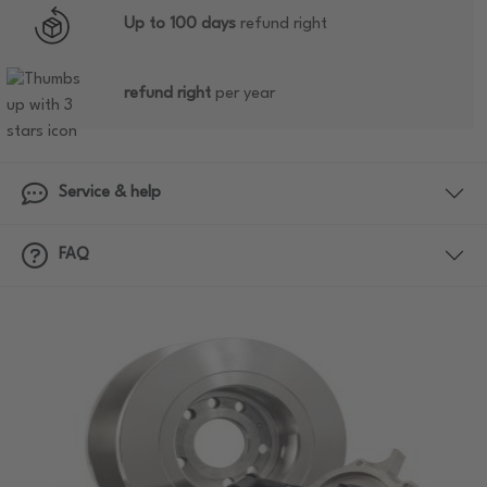
Up to 100 days
refund right
refund right
per year
Service & help
FAQ