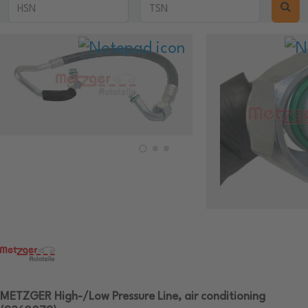
METZGER High-/Low Pressure Line, air conditioning