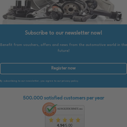
Subscribe to our newsletter now!
Benefit from vouchers, offers and news from the automotive world in the
future!
Register now
By subscribing to our newsletter, you agree to our privacy policy.
500.000 satisfied customers per year
4.94
/5.00