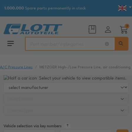
1.000.000
Spare parts permanently in stock
0
A/C Pressure Lines
METZGER High-/Low Pressure Line, air conditioning
Select your vehicle to view compatible items.
Vehicle selection via key numbers