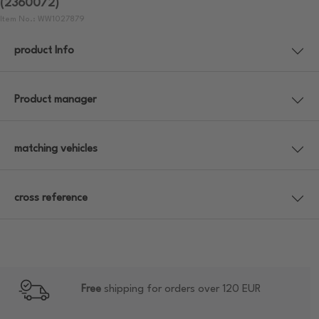
(2360072)
Item No.: WW1027879
product Info
Product manager
matching vehicles
cross reference
Free
shipping for orders over 120 EUR