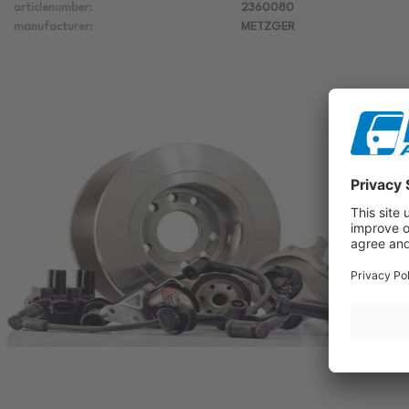
articlenumber:
2360080
manufacturer:
METZGER