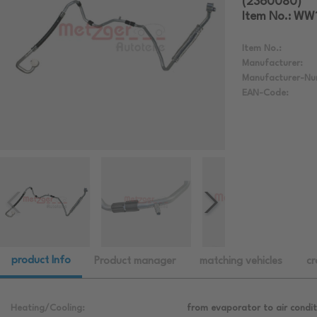
(2360080)
Item No.: WW
Item No.:
Manufacturer:
Manufacturer-Nu
EAN-Code:
product Info
Product manager
matching vehicles
cr
Heating/Cooling:
from evaporator to air condi