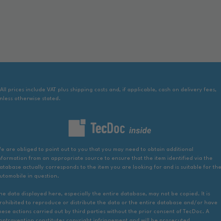
 All prices include VAT plus shipping costs and, if applicable, cash on delivery fees,
nless otherwise stated.
e are obliged to point out to you that you may need to obtain additional
nformation from an appropriate source to ensure that the item identified via the
atabase actually corresponds to the item you are looking for and is suitable for th
utomobile in question.
he data displayed here, especially the entire database, may not be copied. It is
rohibited to reproduce or distribute the data or the entire database and/or have
hese actions carried out by third parties without the prior consent of TecDoc. A
ontravention constitutes copyright infringement and will be prosecuted.