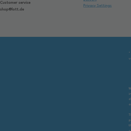
Customer service
Privacy Settings
shop@lott.de
*
u
W
i
d
a
T
p
t
c