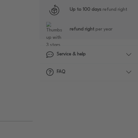
Up to 100 days
refund right
refund right
per year
Service & help
FAQ