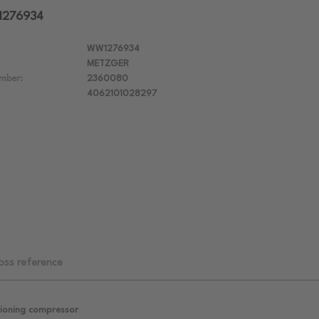
1276934
WW1276934
METZGER
mber:
2360080
4062101028297
oss reference
tioning compressor