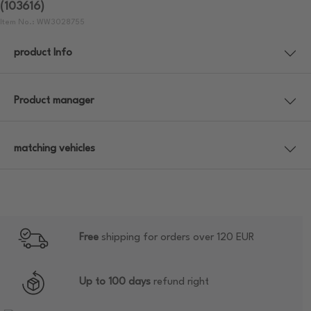
(103616)
Item No.: WW3028755
product Info
Product manager
matching vehicles
Free
shipping for orders over 120 EUR
Up to 100 days
refund right