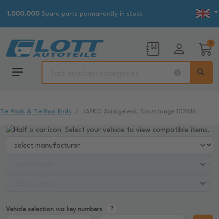
1.000.000
Spare parts permanently in stock
0
Tie Rods & Tie Rod Ends
JAPKO Axialgelenk, Spurstange 103616
Select your vehicle to view compatible items.
Vehicle selection via key numbers