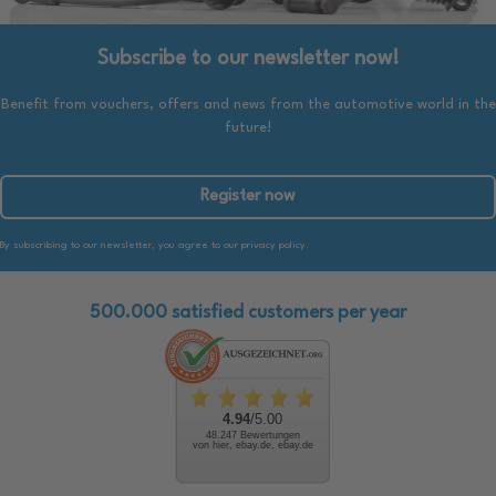
Subscribe to our newsletter now!
Benefit from vouchers, offers and news from the automotive world in the
future!
Register now
By subscribing to our newsletter, you agree to our privacy policy.
500.000 satisfied customers per year
4.94
/5.00
48.247 Bewertungen
von hier, ebay.de, ebay.de