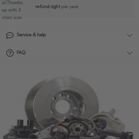
refund right
per year
Service & help
FAQ