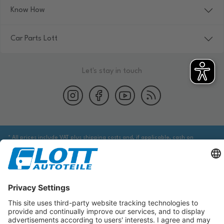
Know How
Car Parts Lott
Let's stay in touch
* All prices include VAT plus shipping costs and, if applicable, cash on
delivery fees, unless otherwise stated.
We are obliged to point out to you that you may need to obtain additional
information from an appropriate source to ensure that the item identified
via the database actually corresponds to the item you are looking for and is