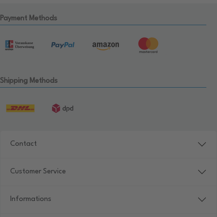
Payment Methods
Shipping Methods
Contact
Customer Service
Informations