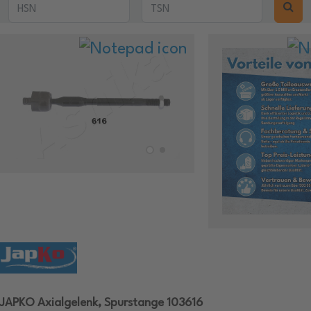
JAPKO Axialgelenk, Spurstange 103616