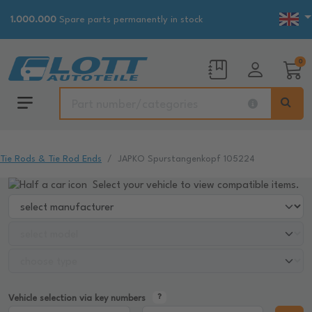
1.000.000
Spare parts permanently in stock
0
Tie Rods & Tie Rod Ends
JAPKO Spurstangenkopf 105224
Select your vehicle to view compatible items.
Vehicle selection via key numbers