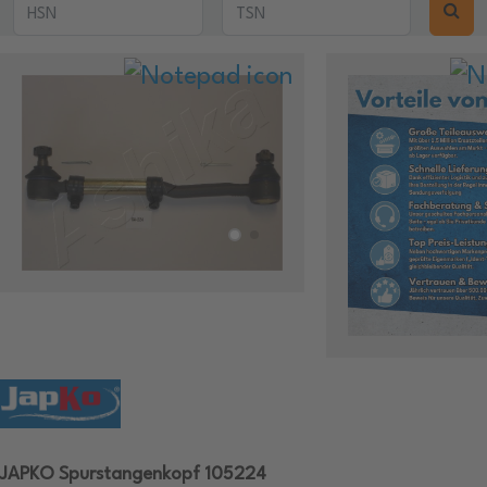
JAPKO Spurstangenkopf 105224