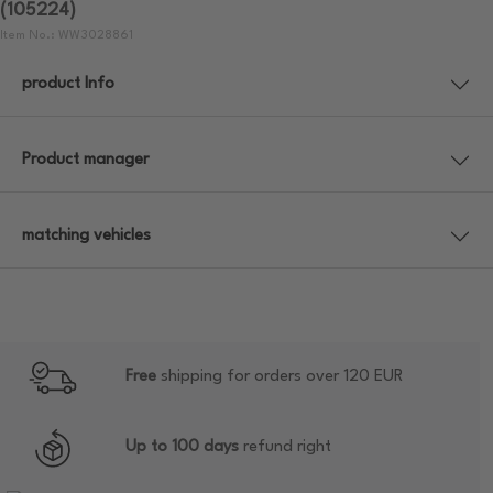
(105224)
Item No.: WW3028861
product Info
Product manager
matching vehicles
Free
shipping for orders over 120 EUR
Up to 100 days
refund right