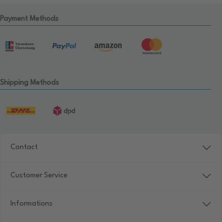
Payment Methods
Shipping Methods
Contact
Customer Service
Informations