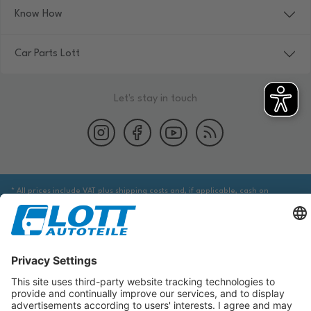
Know How
Car Parts Lott
Let's stay in touch
* All prices include VAT plus shipping costs and, if applicable, cash on
delivery fees, unless otherwise stated.
We are obliged to point out to you that you may need to obtain additional
information from an appropriate source to ensure that the item identified
via the database actually corresponds to the item you are looking for and is