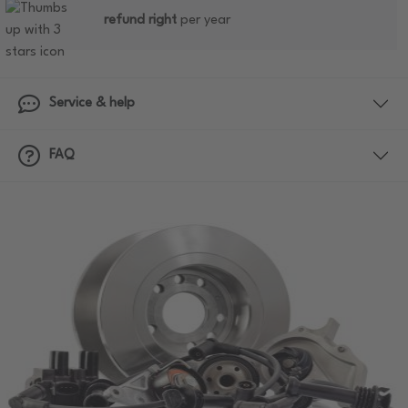
refund right
per year
Service & help
FAQ