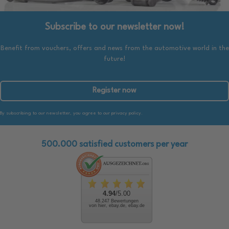
Subscribe to our newsletter now!
Benefit from vouchers, offers and news from the automotive world in the
future!
Register now
By subscribing to our newsletter, you agree to our privacy policy.
500.000 satisfied customers per year
4.94
/5.00
48.247 Bewertungen
von hier, ebay.de, ebay.de