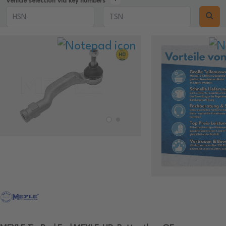
Vehicle selection via key numbers