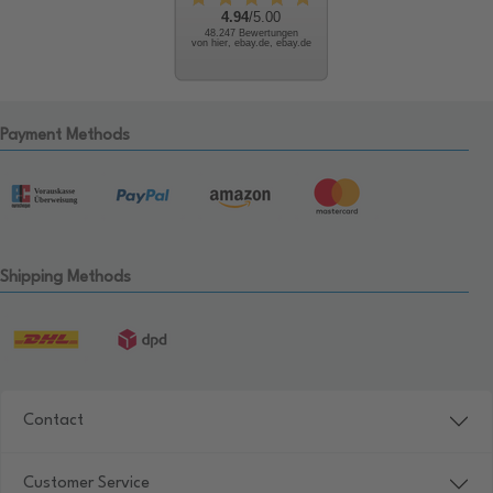
4.94
/5.00
48.247 Bewertungen
von hier, ebay.de, ebay.de
Payment Methods
Shipping Methods
Contact
Customer Service