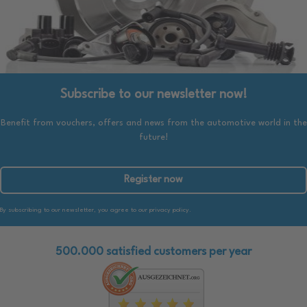
Subscribe to our newsletter now!
Benefit from vouchers, offers and news from the automotive world in the
future!
Register now
By subscribing to our newsletter, you agree to our privacy policy.
500.000 satisfied customers per year