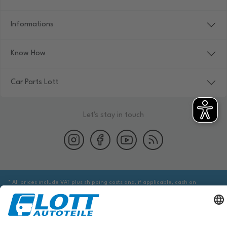
Informations
Know How
Car Parts Lott
Let's stay in touch
* All prices include VAT plus shipping costs and, if applicable, cash on
delivery fees, unless otherwise stated.