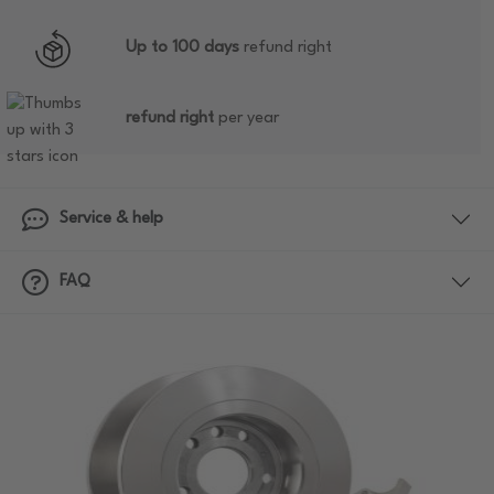
Up to 100 days
refund right
refund right
per year
Service & help
FAQ