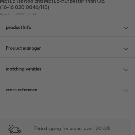
MEYLE Tie Rod End MEYLE-HD: Better than OE.
(16-16 020 0046/HD)
Item No.: WW3107564
product Info
Product manager
matching vehicles
cross reference
Free
shipping for orders over 120 EUR