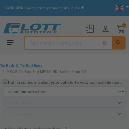
1.000.000
Spare parts permanently in stock
0
Tie Rods & Tie Rod Ends
MEYLE Tie Rod End MEYLE-HD: Better than OE.
Select your vehicle to view compatible items.