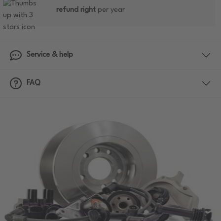
refund right
per year
Service & help
FAQ