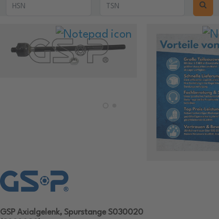
GSP Axialgelenk, Spurstange S030020