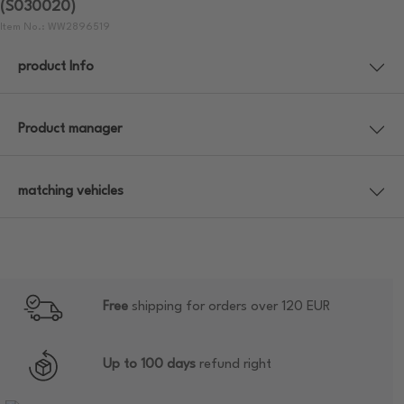
(S030020)
Item No.: WW2896519
product Info
Product manager
matching vehicles
Free
shipping for orders over 120 EUR
Up to 100 days
refund right