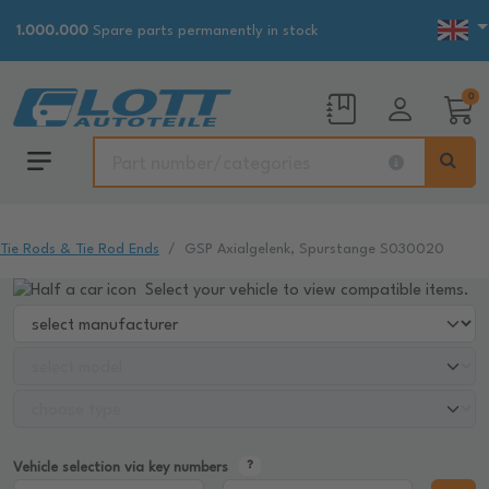
1.000.000
Spare parts permanently in stock
0
Tie Rods & Tie Rod Ends
GSP Axialgelenk, Spurstange S030020
Select your vehicle to view compatible items.
Vehicle selection via key numbers