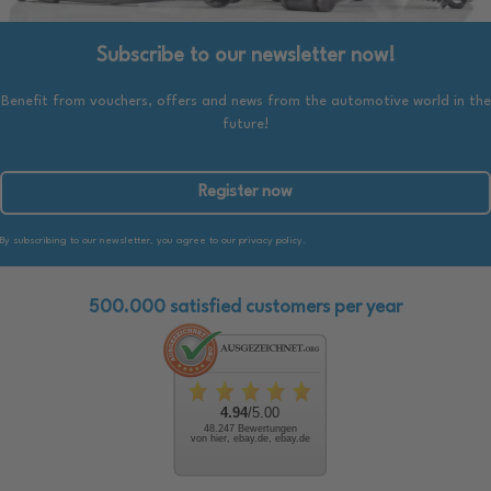
Subscribe to our newsletter now!
Benefit from vouchers, offers and news from the automotive world in the
future!
Register now
By subscribing to our newsletter, you agree to our privacy policy.
500.000 satisfied customers per year
4.94
/5.00
48.247 Bewertungen
von hier, ebay.de, ebay.de