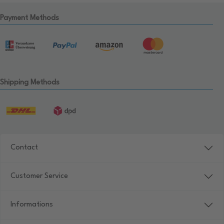
Payment Methods
Shipping Methods
Contact
Customer Service
Informations