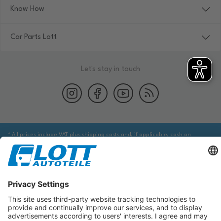
Know How
Car Parts Lott
Let's stay in touch
* All prices include VAT plus shipping costs and, if applicable, cash on
delivery fees, unless otherwise stated.
We are obliged to point out to you that you may need to obtain additional
information from an appropriate source to ensure that the item identified
via the database actually corresponds to the item you are looking for and is