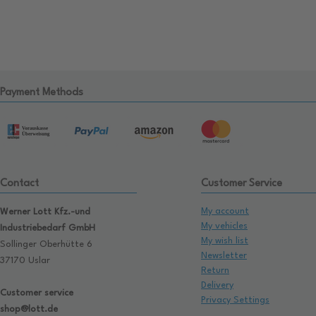
Payment Methods
Contact
Customer Service
My account
Werner Lott Kfz.-und
My vehicles
Industriebedarf GmbH
My wish list
Sollinger Oberhütte 6
Newsletter
37170 Uslar
Return
Delivery
Customer service
Privacy Settings
shop@lott.de