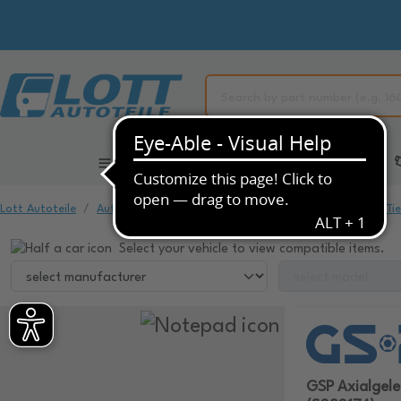
All Categories
Automotive Spare Parts
Lott Autoteile
Automotive Spare Parts
Chassis & Suspension
Ti
Select your vehicle to view compatible items.
GSP Axialgel