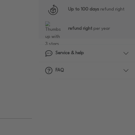
Up to 100 days
refund right
refund right
per year
Service & help
FAQ