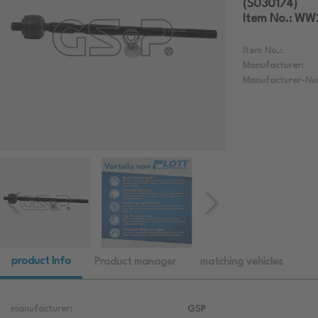
(S030174)
Item No.: W
Item No.:
Manufacturer:
Manufacturer-Nu
product Info
Product manager
matching vehicles
manufacturer:
GSP