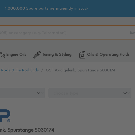
1.000.000
Spare parts permanently in stock
Ex
Engine Oils
Tuning & Styling
Oils & Operating Fluids
e Rods & Tie Rod Ends
GSP Axialgelenk, Spurstange S030174
enk, Spurstange S030174