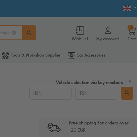
0
ample
Wish list
My account
Cart
Tools & Workshop Supplies
Car Accessories
Vehicle selection via key numbers
Free
shipping for orders over
120 EUR