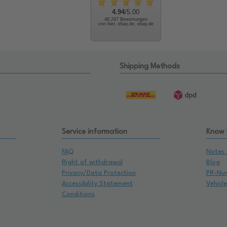
4.94
/5.00
48.247 Bewertungen
von hier, ebay.de, ebay.de
Shipping Methods
Service information
Know
FAQ
Notes 
Right of withdrawal
Blog
Privacy/Data Protection
PR-Nu
Accessibility Statement
Vehicl
Conditions