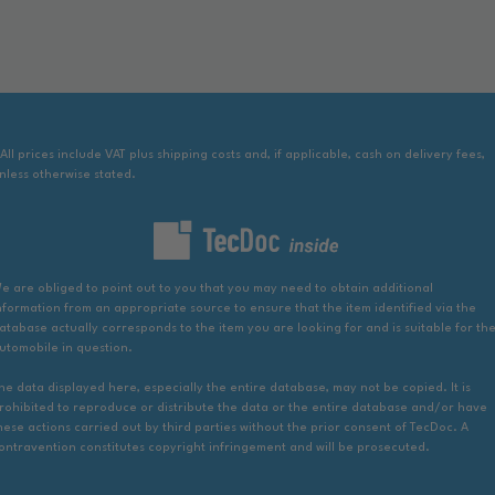
 All prices include VAT plus shipping costs and, if applicable, cash on delivery fees,
nless otherwise stated.
e are obliged to point out to you that you may need to obtain additional
nformation from an appropriate source to ensure that the item identified via the
atabase actually corresponds to the item you are looking for and is suitable for th
utomobile in question.
he data displayed here, especially the entire database, may not be copied. It is
rohibited to reproduce or distribute the data or the entire database and/or have
hese actions carried out by third parties without the prior consent of TecDoc. A
ontravention constitutes copyright infringement and will be prosecuted.