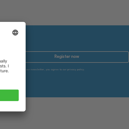
Register now
By subscribing to our newsletter, you agree to our privacy policy.