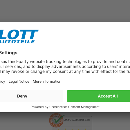
Subscribe to our newsletter now!
Benefit from vouchers, offers and news from the automotive world in
the future!
500.000 satisfied customers per year