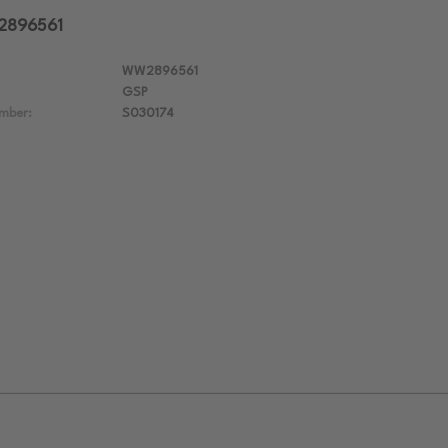
W2896561
WW2896561
GSP
mber:
S030174