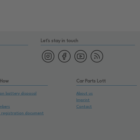
Let's stay in touch
 How
Car Parts Lott
on battery disposal
About us
Imprint
mbers
Contact
e registration document