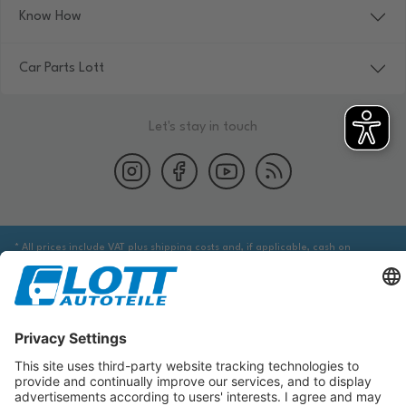
Know How
Car Parts Lott
Let's stay in touch
* All prices include VAT plus shipping costs and, if applicable, cash on
delivery fees, unless otherwise stated.
We are obliged to point out to you that you may need to obtain additional
information from an appropriate source to ensure that the item identified
via the database actually corresponds to the item you are looking for and is