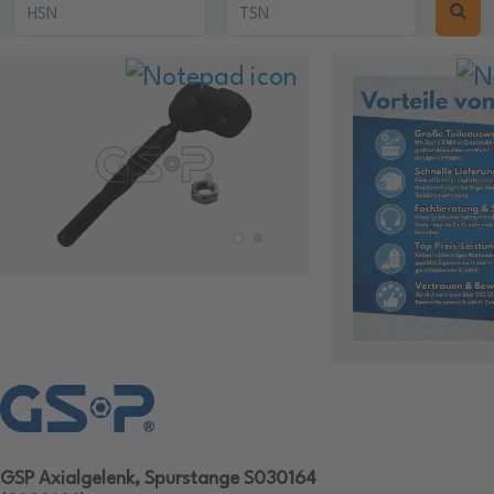
GSP Axialgelenk, Spurstange S030164