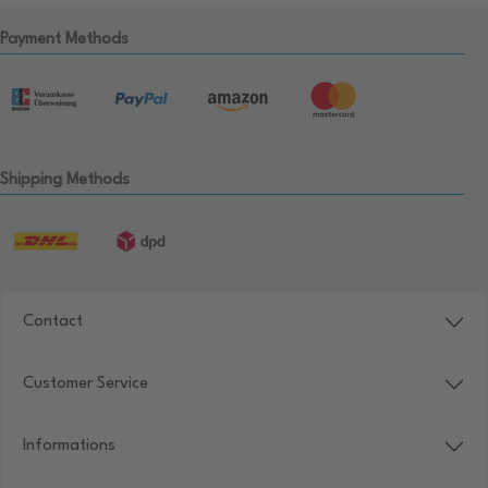
Payment Methods
Shipping Methods
Contact
Customer Service
Informations