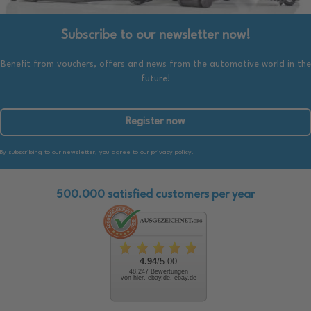
Subscribe to our newsletter now!
Benefit from vouchers, offers and news from the automotive world in the
future!
Register now
By subscribing to our newsletter, you agree to our privacy policy.
500.000 satisfied customers per year
4.94
/5.00
48.247 Bewertungen
von hier, ebay.de, ebay.de