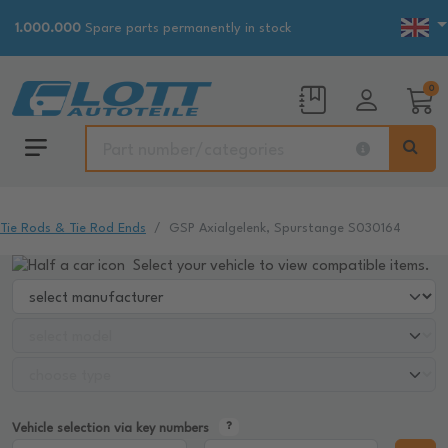
1.000.000
Spare parts permanently in stock
0
Tie Rods & Tie Rod Ends
GSP Axialgelenk, Spurstange S030164
Select your vehicle to view compatible items.
Vehicle selection via key numbers