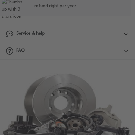
refund right
per year
Service & help
FAQ