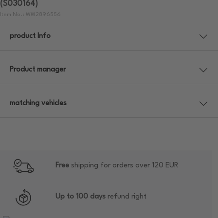
(S030164)
Item No.: WW2896556
product Info
Product manager
matching vehicles
Free
shipping for orders over 120 EUR
Up to 100 days
refund right