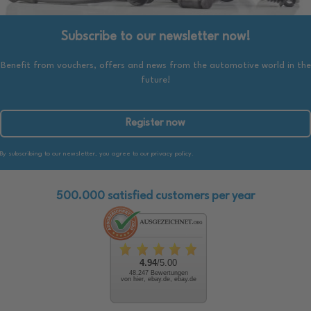
Subscribe to our newsletter now!
Benefit from vouchers, offers and news from the automotive world in the
future!
Register now
By subscribing to our newsletter, you agree to our privacy policy.
500.000 satisfied customers per year
4.94
/5.00
48.247 Bewertungen
von hier, ebay.de, ebay.de