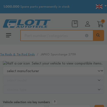
1.000.000
Spare parts permanently in stock
0
Tie Rods & Tie Rod Ends
JAPKO Spurstange 27119
Select your vehicle to view compatible items.
Vehicle selection via key numbers