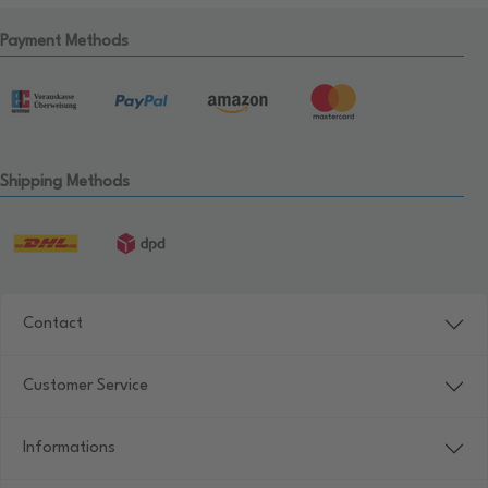
Payment Methods
Shipping Methods
Contact
Customer Service
Informations