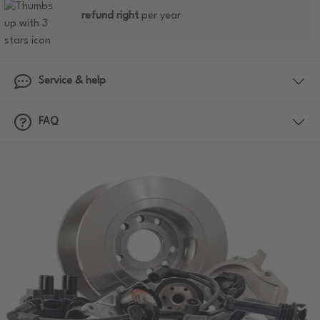
refund right
per year
Service & help
FAQ