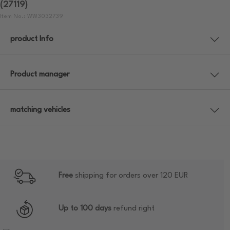
(27119)
Item No.: WW3032739
product Info
Product manager
matching vehicles
Free
shipping for orders over 120 EUR
Up to 100 days
refund right