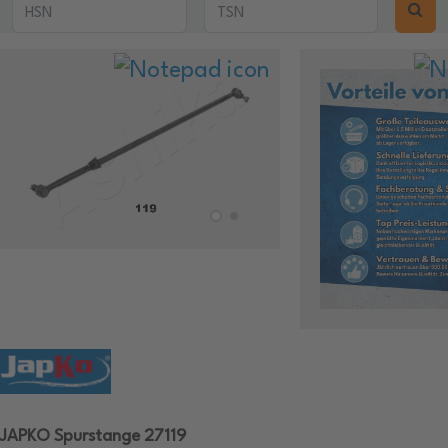
JAPKO Spurstange 27119