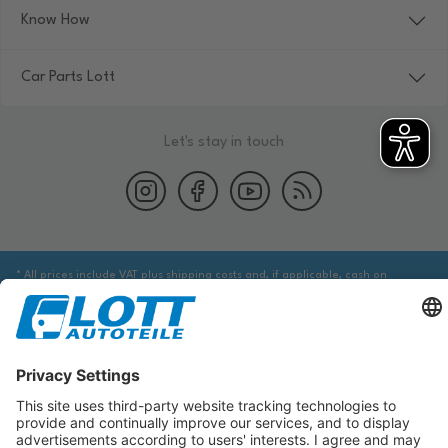
Know How
Car Parts Lott
Let's stay in touch
* All prices include VAT plus shipping costs and, if applicable, cash on
delivery fees, unless otherwise stated.
We are obliged to point out to you that you may need to obtain additional
information from an appropriate source to ensure that the item identified
via the database actually corresponds to the item you are looking for and is