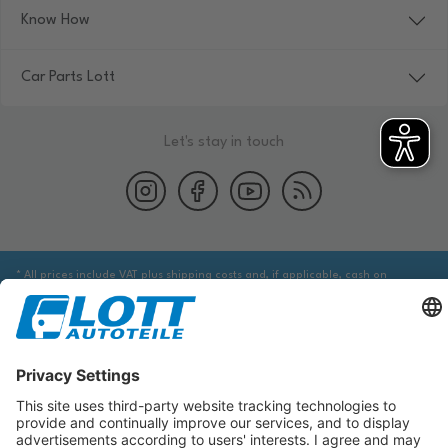
Know How
Car Parts Lott
Let's stay in touch
* All prices include VAT plus shipping costs and, if applicable, cash on
delivery fees, unless otherwise stated.
We are obliged to point out to you that you may need to obtain additional
information from an appropriate source to ensure that the item identified
via the database actually corresponds to the item you are looking for and is