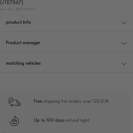
(JTE7567)
Item No.: WW3129189
product Info
Product manager
matching vehicles
Free
shipping for orders over 120 EUR
Up to 100 days
refund right