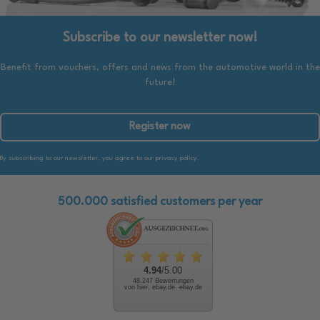
Subscribe to our newsletter now!
Benefit from vouchers, offers and news from the automotive world in the
future!
Register now
By subscribing to our newsletter, you agree to our privacy policy.
500.000 satisfied customers per year
4.94
/5.00
48.247 Bewertungen
von hier, ebay.de, ebay.de