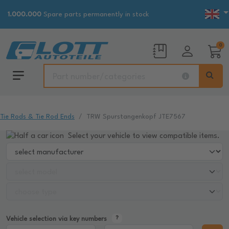
1.000.000
Spare parts permanently in stock
0
Tie Rods & Tie Rod Ends
TRW Spurstangenkopf JTE7567
Select your vehicle to view compatible items.
Vehicle selection via key numbers