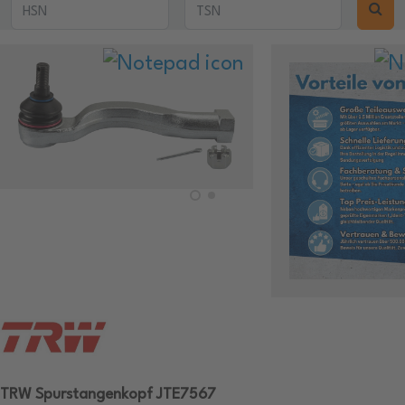
TRW Spurstangenkopf JTE7567