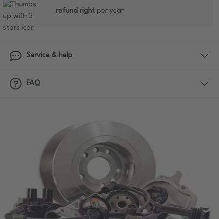
refund right
per year
Service & help
FAQ