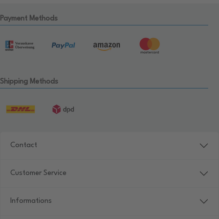
Payment Methods
Shipping Methods
Contact
Customer Service
Informations