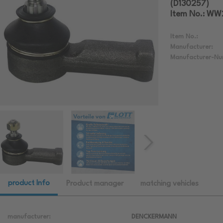
(D130257)
Item No.: W
Item No.:
Manufacturer:
Manufacturer-Nu
product Info
Product manager
matching vehicles
manufacturer:
DENCKERMANN