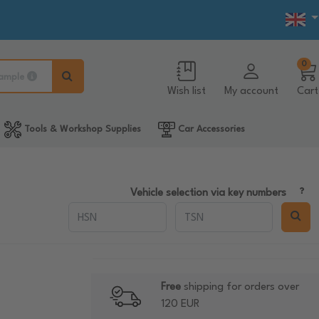
0
ample
Wish list
My account
Cart
Tools & Workshop Supplies
Car Accessories
Vehicle selection via key numbers
Free
shipping for orders over
120 EUR