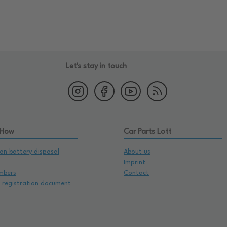
Let's stay in touch
 How
Car Parts Lott
on battery disposal
About us
Imprint
mbers
Contact
e registration document