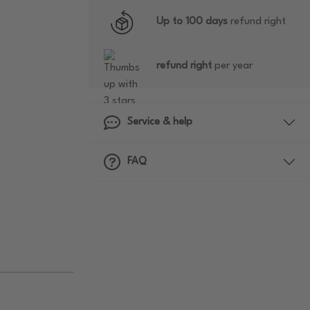
Up to 100 days
refund right
refund right
per year
Service & help
FAQ