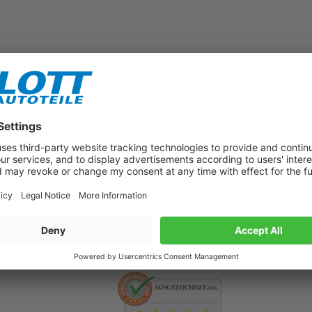
Subscribe to our newsletter now!
Benefit from vouchers, offers and news from the automotive world in
the future!
500.000 satisfied customers per year