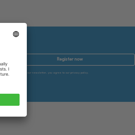
Register now
By subscribing to our newsletter, you agree to our privacy policy.