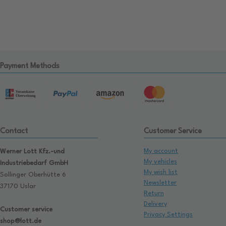
Payment Methods
Contact
Customer Service
My account
Werner Lott Kfz.-und
My vehicles
Industriebedarf GmbH
My wish list
Sollinger Oberhütte 6
Newsletter
37170 Uslar
Return
Delivery
Customer service
Privacy Settings
shop@lott.de