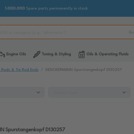
1.000.000
Spare parts permanently in stock
Ex
Engine Oils
Tuning & Styling
Oils & Operating Fluids
e Rods & Tie Rod Ends
DENCKERMANN Spurstangenkopf D130257
 Spurstangenkopf D130257