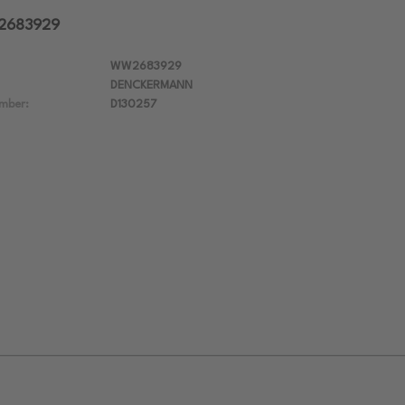
W2683929
WW2683929
DENCKERMANN
mber:
D130257