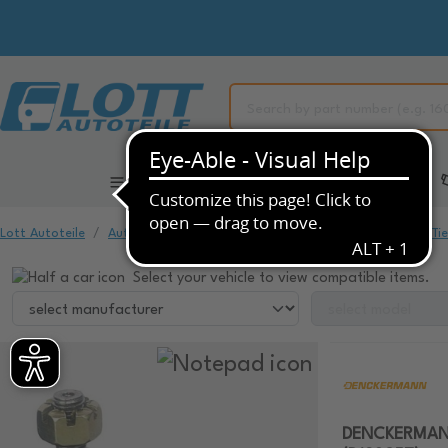
All Categories
Automotive Spare Parts
Lott Autoteile
Automotive Spare Parts
Chassis & Suspension
Ti
Select your vehicle to view compatible items.
DENCKERMANN