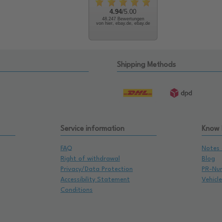
4.94
/5.00
48.247 Bewertungen
von hier, ebay.de, ebay.de
Shipping Methods
Service information
Know
FAQ
Notes 
Right of withdrawal
Blog
Privacy/Data Protection
PR-Nu
Accessibility Statement
Vehicl
Conditions