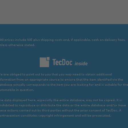
 All prices include VAT plus shipping costs and, if applicable, cash on delivery fees,
nless otherwise stated.
e are obliged to point out to you that you may need to obtain additional
nformation from an appropriate source to ensure that the item identified via the
atabase actually corresponds to the item you are looking for and is suitable for th
utomobile in question.
he data displayed here, especially the entire database, may not be copied. It is
rohibited to reproduce or distribute the data or the entire database and/or have
hese actions carried out by third parties without the prior consent of TecDoc. A
ontravention constitutes copyright infringement and will be prosecuted.