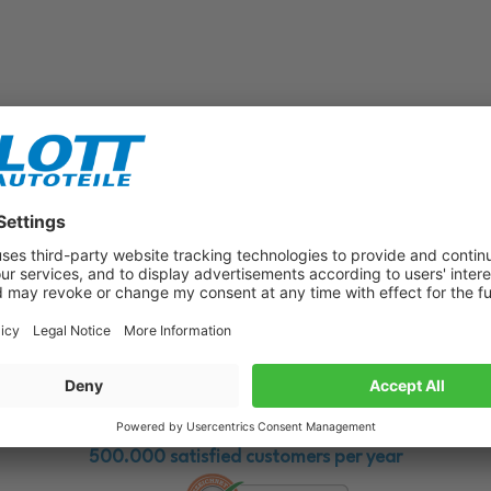
Subscribe to our newsletter now!
Benefit from vouchers, offers and news from the automotive world in
the future!
500.000 satisfied customers per year