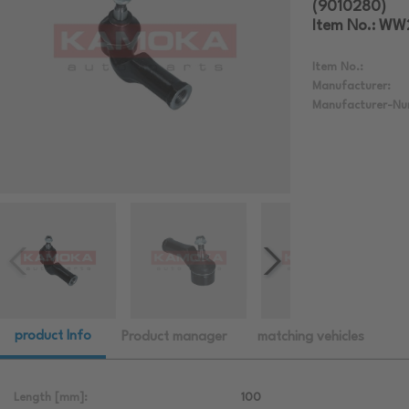
(9010280)
Item No.: W
Item No.:
Manufacturer:
Manufacturer-Nu
product Info
Product manager
matching vehicles
Length [mm]:
100