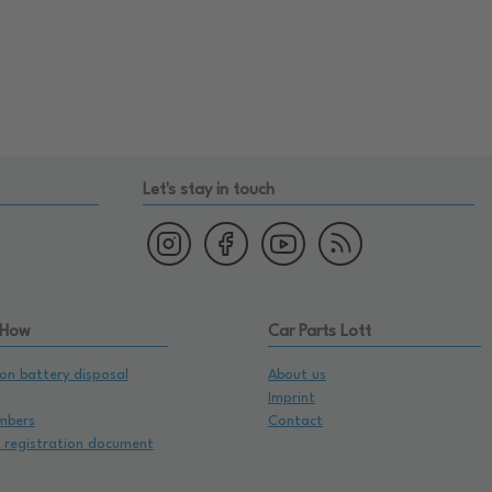
Let's stay in touch
 How
Car Parts Lott
on battery disposal
About us
Imprint
mbers
Contact
e registration document