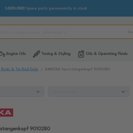
1.000.000
Spare parts permanently in stock
Ex
Engine Oils
Tuning & Styling
Oils & Operating Fluids
e Rods & Tie Rod Ends
KAMOKA Spurstangenkopf 9010280
stangenkopf 9010280