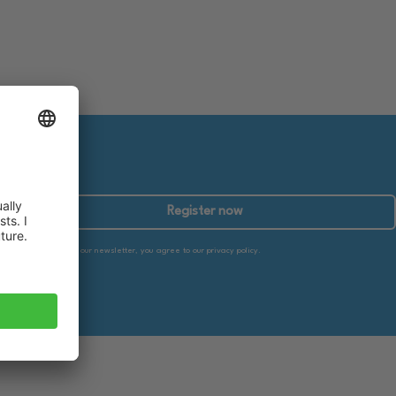
Register now
By subscribing to our newsletter, you agree to our privacy policy.