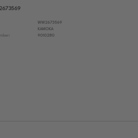
W2673569
WW2673569
KAMOKA
mber:
9010280