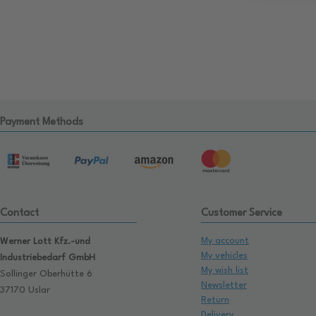
Payment Methods
Contact
Customer Service
My account
Werner Lott Kfz.-und
My vehicles
Industriebedarf GmbH
My wish list
Sollinger Oberhütte 6
Newsletter
37170 Uslar
Return
Delivery