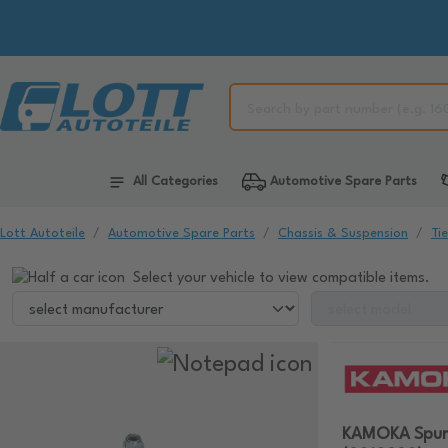
All Categories
Automotive Spare Parts
Lott Autoteile
Automotive Spare Parts
Chassis & Suspension
Ti
Select your vehicle to view compatible items.
KAMOKA Spur