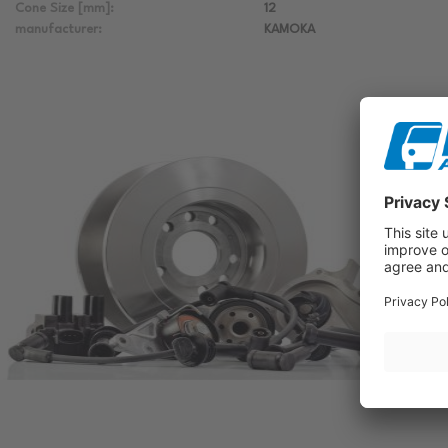
Cone Size [mm]:
12
manufacturer:
KAMOKA