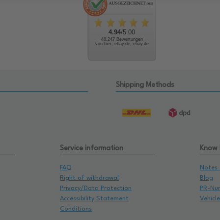
4.94
/5.00
48.247 Bewertungen
von hier, ebay.de, ebay.de
Shipping Methods
Service information
Know
FAQ
Notes 
Right of withdrawal
Blog
Privacy/Data Protection
PR-Nu
Accessibility Statement
Vehicl
Conditions