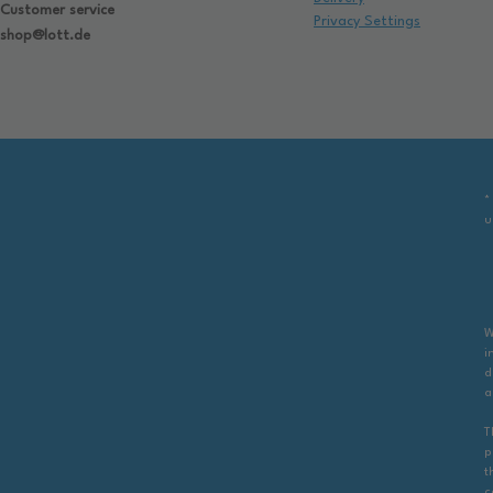
Customer service
Privacy Settings
shop@lott.de
*
u
W
i
d
a
T
p
t
c