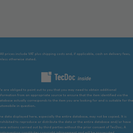
 All prices include VAT plus shipping costs and, if applicable, cash on delivery fees,
nless otherwise stated.
e are obliged to point out to you that you may need to obtain additional
nformation from an appropriate source to ensure that the item identified via the
atabase actually corresponds to the item you are looking for and is suitable for th
utomobile in question.
he data displayed here, especially the entire database, may not be copied. It is
rohibited to reproduce or distribute the data or the entire database and/or have
hese actions carried out by third parties without the prior consent of TecDoc. A
ontravention constitutes copyright infringement and will be prosecuted.