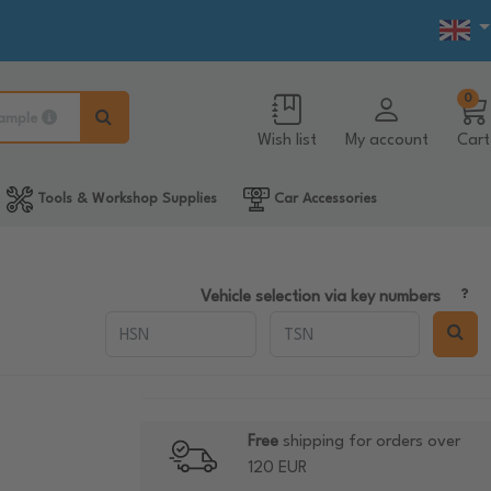
0
ample
Wish list
My account
Cart
Tools & Workshop Supplies
Car Accessories
Vehicle selection via key numbers
Free
shipping for orders over
120 EUR