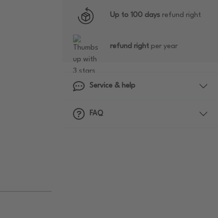
Up to 100 days
refund right
refund right
per year
Service & help
FAQ