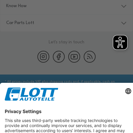
Know How
Car Parts Lott
Let's stay in touch
* All prices include VAT plus shipping costs and, if applicable, cash on
delivery fees, unless otherwise stated.
We are obliged to point out to you that you may need to obtain additional
information from an appropriate source to ensure that the item identified
via the database actually corresponds to the item you are looking for and is