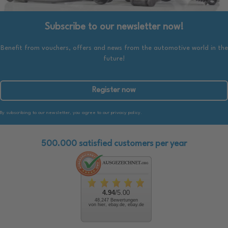
Subscribe to our newsletter now!
Benefit from vouchers, offers and news from the automotive world in the
future!
Register now
By subscribing to our newsletter, you agree to our privacy policy.
500.000 satisfied customers per year
4.94
/5.00
48.247 Bewertungen
von hier, ebay.de, ebay.de