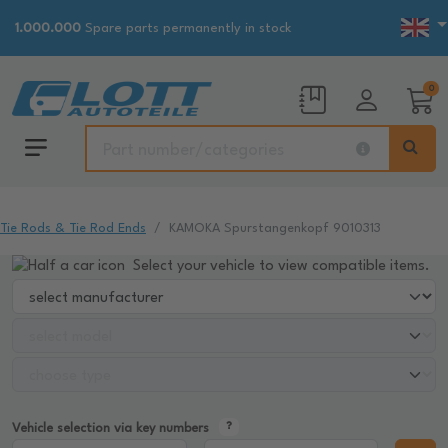
1.000.000
Spare parts permanently in stock
0
Tie Rods & Tie Rod Ends
KAMOKA Spurstangenkopf 9010313
Select your vehicle to view compatible items.
Vehicle selection via key numbers