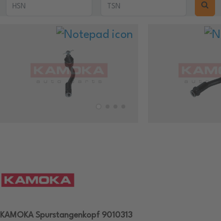
KAMOKA Spurstangenkopf 9010313