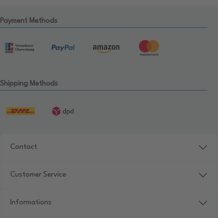
Payment Methods
Shipping Methods
Contact
Customer Service
Informations