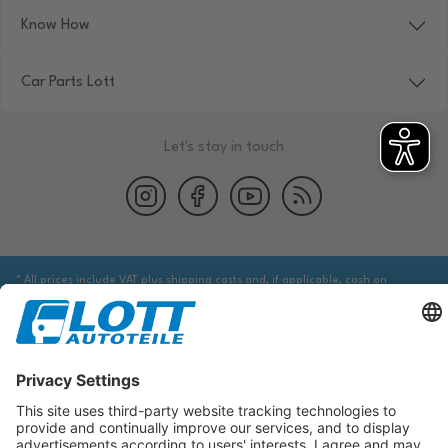
Know How
Car Parts Lott
Let's stay in touch
* All prices include VAT plus shipping costs and, if applicable, cash on
delivery fees, unless otherwise stated.
We are obliged to point out to you that you may need to obtain additional
information from an appropriate source to ensure that the item identified
via the database actually corresponds to the item you are looking for and is