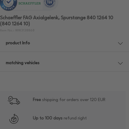
Schaeffler FAG Axialgelenk, Spurstange 840 1264 10
(840 1264 10)
Item No.: WW3138868
product Info
matching vehicles
Free
shipping for orders over 120 EUR
Up to 100 days
refund right