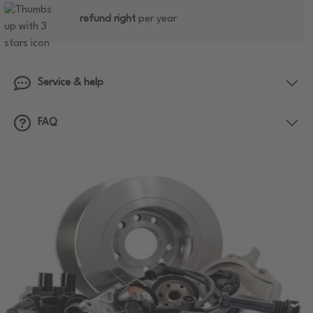
refund right
per year
Service & help
FAQ