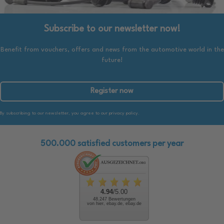
Subscribe to our newsletter now!
Benefit from vouchers, offers and news from the automotive world in the
future!
Register now
By subscribing to our newsletter, you agree to our privacy policy.
500.000 satisfied customers per year
4.94
/5.00
48.247 Bewertungen
von hier, ebay.de, ebay.de