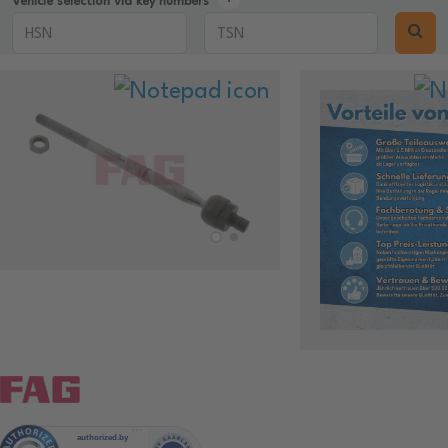
Vehicle selection via key numbers