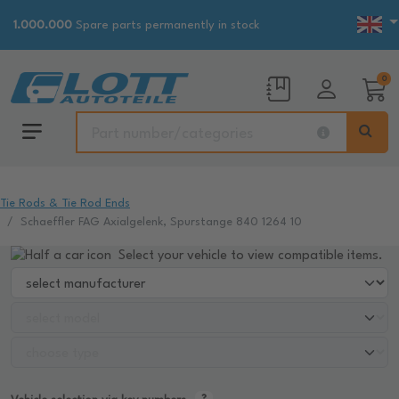
1.000.000
Spare parts permanently in stock
0
Tie Rods & Tie Rod Ends
Schaeffler FAG Axialgelenk, Spurstange 840 1264 10
Select your vehicle to view compatible items.