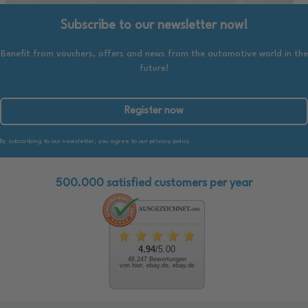
Subscribe to our newsletter now!
Benefit from vouchers, offers and news from the automotive world in the
future!
Register now
By subscribing to our newsletter, you agree to our privacy policy.
500.000 satisfied customers per year
4.94
/5.00
48.247 Bewertungen
von hier, ebay.de, ebay.de