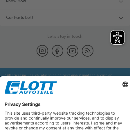
Know How
Car Parts Lott
Let's stay in touch
* All prices include VAT plus shipping costs and, if applicable, cash on
delivery fees, unless otherwise stated.
We are obliged to point out to you that you may need to obtain additional
information from an appropriate source to ensure that the item identified
via the database actually corresponds to the item you are looking for and is
suitable for the automobile in question.