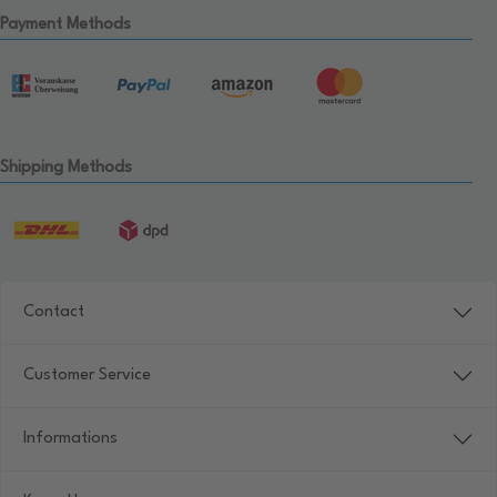
Payment Methods
Shipping Methods
Contact
Customer Service
Informations