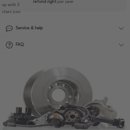
refund right
per year
Service & help
FAQ