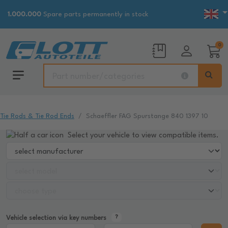
1.000.000
Spare parts permanently in stock
0
Tie Rods & Tie Rod Ends
Schaeffler FAG Spurstange 840 1397 10
Select your vehicle to view compatible items.
Vehicle selection via key numbers