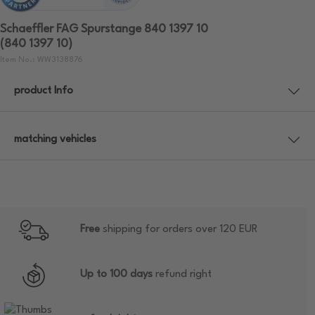
Schaeffler FAG Spurstange 840 1397 10
(840 1397 10)
Item No.: WW3138876
product Info
matching vehicles
Free
shipping for orders over 120 EUR
Up to 100 days
refund right