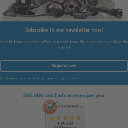
Subscribe to our newsletter now!
Benefit from vouchers, offers and news from the automotive world in the
future!
Register now
By subscribing to our newsletter, you agree to our privacy policy.
500.000 satisfied customers per year
4.94
/5.00
48.247 Bewertungen