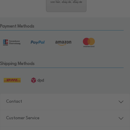
von hier, ebay.de, ebay.de
Payment Methods
Shipping Methods
Contact
Customer Service