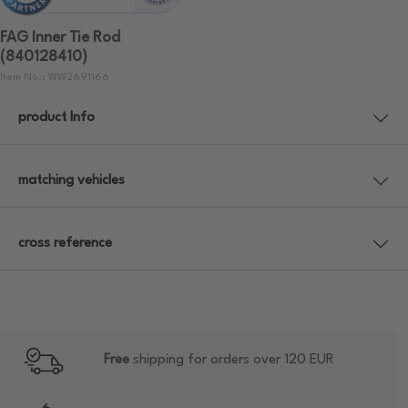
FAG Inner Tie Rod
(840128410)
Item No.: WW2691166
product Info
matching vehicles
cross reference
Free
shipping for orders over 120 EUR