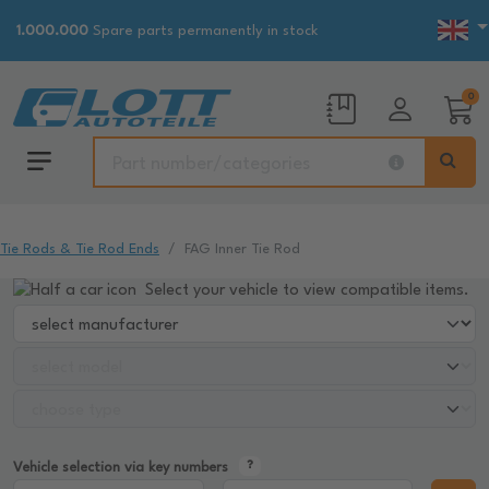
1.000.000
Spare parts permanently in stock
0
Tie Rods & Tie Rod Ends
FAG Inner Tie Rod
Select your vehicle to view compatible items.
Vehicle selection via key numbers