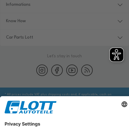
Informations
Know How
Car Parts Lott
Let's stay in touch
* All prices include VAT plus shipping costs and, if applicable, cash on
delivery fees, unless otherwise stated.