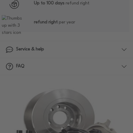
Up to 100 days
refund right
refund right
per year
Service & help
FAQ