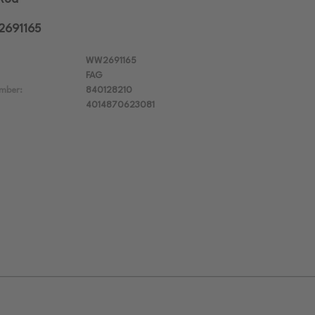
2691165
WW2691165
FAG
mber:
840128210
4014870623081