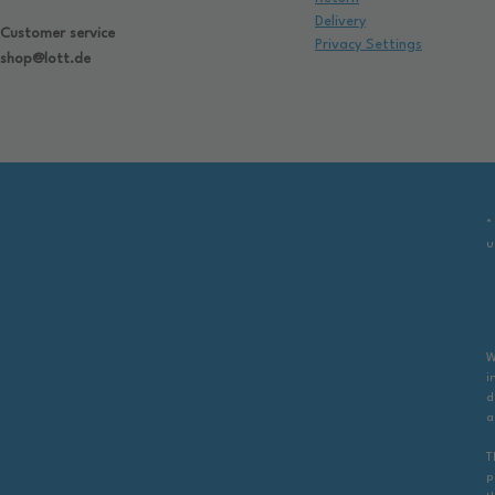
Delivery
Customer service
Privacy Settings
shop@lott.de
*
u
W
i
d
a
T
p