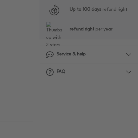
Up to 100 days
refund right
refund right
per year
Service & help
FAQ