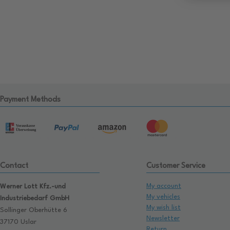
Payment Methods
Contact
Customer Service
My account
Werner Lott Kfz.-und
My vehicles
Industriebedarf GmbH
My wish list
Sollinger Oberhütte 6
Newsletter
37170 Uslar
Return