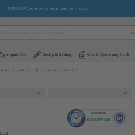
1.000.000
Spare parts permanently in stock
Ex
Engine Oils
Tuning & Styling
Oils & Operating Fluids
e Rods & Tie Rod Ends
FAG Inner Tie Rod
 Rod