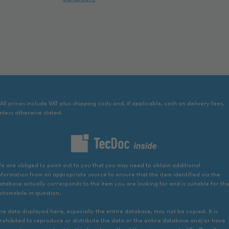
 All prices include VAT plus shipping costs and, if applicable, cash on delivery fees,
nless otherwise stated.
e are obliged to point out to you that you may need to obtain additional
nformation from an appropriate source to ensure that the item identified via the
atabase actually corresponds to the item you are looking for and is suitable for th
utomobile in question.
he data displayed here, especially the entire database, may not be copied. It is
rohibited to reproduce or distribute the data or the entire database and/or have