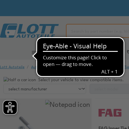
All Categories
Automotive Spare Parts
Lott Autoteile
Automotive Spare Parts
Chassis & Suspension
Ti
Select your vehicle to view compatible items.
FAG Inner Tie