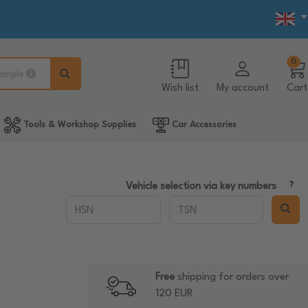
0
ample
Wish list
My account
Cart
Tools & Workshop Supplies
Car Accessories
Vehicle selection via key numbers
Free
shipping for orders over
120 EUR