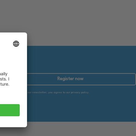
Register now
By subscribing to our newsletter, you agree to our privacy policy.