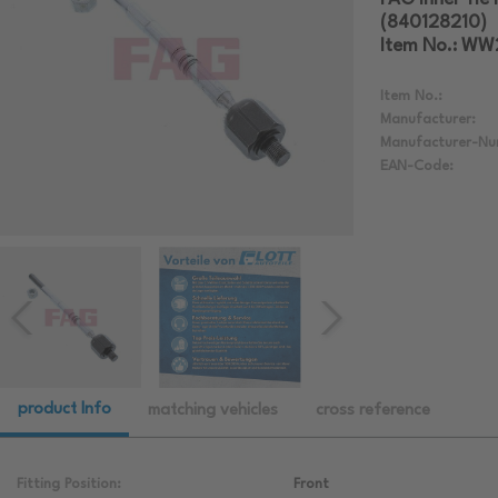
(840128210)
Item No.: WW
Item No.:
Manufacturer:
Manufacturer-Nu
EAN-Code:
product Info
matching vehicles
cross reference
Fitting Position:
Front