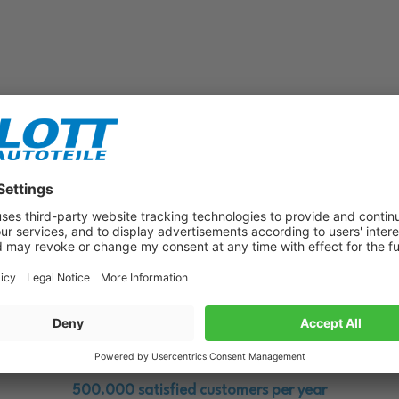
Subscribe to our newsletter now!
Benefit from vouchers, offers and news from the automotive world in
the future!
500.000 satisfied customers per year