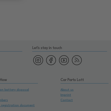
Let's stay in touch
 How
Car Parts Lott
on battery disposal
About us
Imprint
mbers
Contact
e registration document