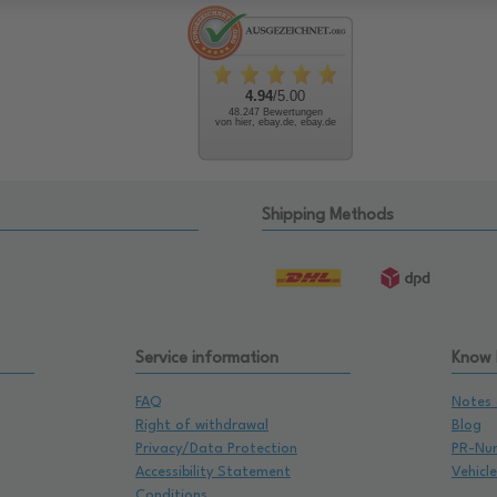
4.94
/5.00
48.247 Bewertungen
von hier, ebay.de, ebay.de
Shipping Methods
Service information
Know
FAQ
Notes 
Right of withdrawal
Blog
Privacy/Data Protection
PR-Nu
Accessibility Statement
Vehicl
Conditions