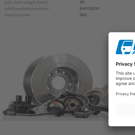
Axle Joint Length [mm]:
311
additionalarticlenumber:
840128210
manufacturer:
FAG