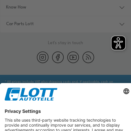
Know How
Car Parts Lott
Let's stay in touch
* All prices include VAT plus shipping costs and, if applicable, cash on
delivery fees, unless otherwise stated.
We are obliged to point out to you that you may need to obtain additional
information from an appropriate source to ensure that the item identified
via the database actually corresponds to the item you are looking for and is