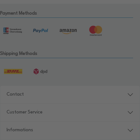
Payment Methods
Shipping Methods
Contact
Customer Service
Informations