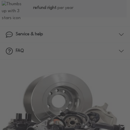
refund right
per year
Service & help
FAQ