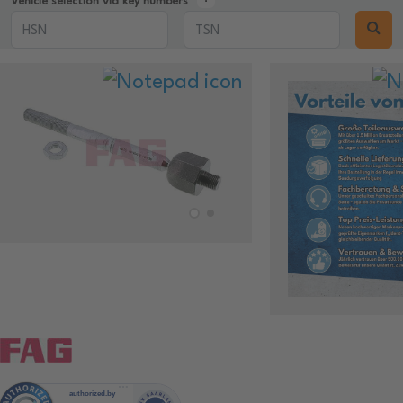
Vehicle selection via key numbers