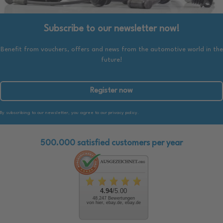
Subscribe to our newsletter now!
Benefit from vouchers, offers and news from the automotive world in the
future!
Register now
By subscribing to our newsletter, you agree to our privacy policy.
500.000 satisfied customers per year
4.94
/5.00
48.247 Bewertungen
von hier, ebay.de, ebay.de