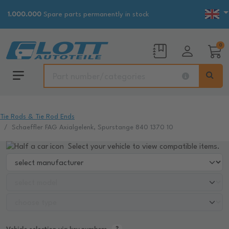
1.000.000
Spare parts permanently in stock
0
Tie Rods & Tie Rod Ends
Schaeffler FAG Axialgelenk, Spurstange 840 1370 10
Select your vehicle to view compatible items.