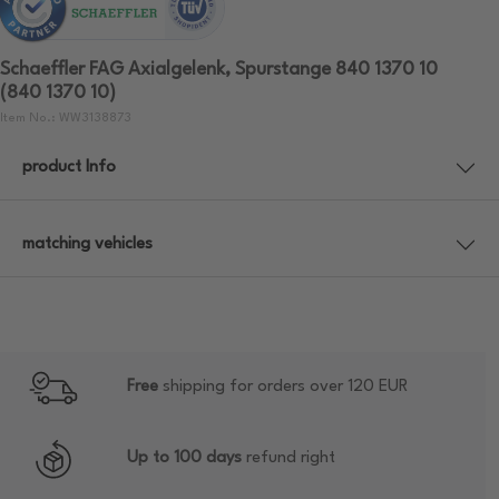
Schaeffler FAG Axialgelenk, Spurstange 840 1370 10
(840 1370 10)
Item No.: WW3138873
product Info
matching vehicles
Free
shipping for orders over 120 EUR
Up to 100 days
refund right