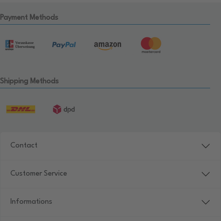
Payment Methods
Shipping Methods
Contact
Customer Service
Informations