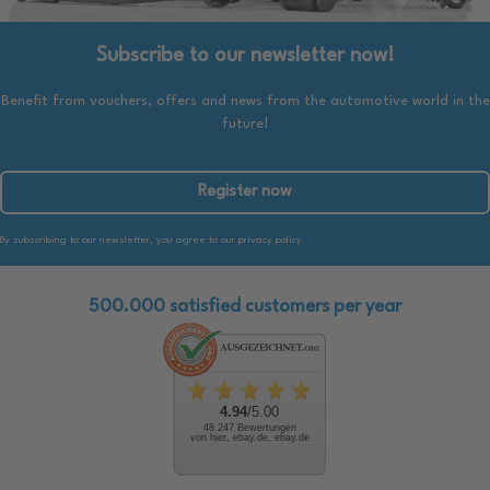
Subscribe to our newsletter now!
Benefit from vouchers, offers and news from the automotive world in the
future!
Register now
By subscribing to our newsletter, you agree to our privacy policy.
500.000 satisfied customers per year
4.94
/5.00
48.247 Bewertungen
von hier, ebay.de, ebay.de