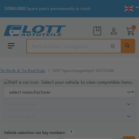
1.000.000
Spare parts permanently in stock
0
Tie Rods & Tie Rod Ends
GSP Spurstangenkopf S070548
Select your vehicle to view compatible items.
Vehicle selection via key numbers