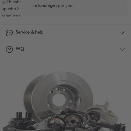
refund right
per year
Service & help
FAQ