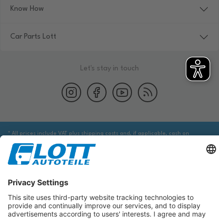
Know How
Car Parts Lott
Let's stay in touch
* All prices include VAT plus shipping costs and, if applicable, cash on
delivery fees, unless otherwise stated.
We are obliged to point out to you that you may need to obtain additional
information from an appropriate source to ensure that the item identified
via the database actually corresponds to the item you are looking for and is