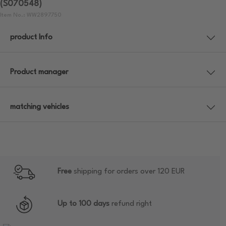
(S070548)
Item No.: WW2897750
product Info
Product manager
matching vehicles
Free
shipping for orders over 120 EUR
Up to 100 days
refund right