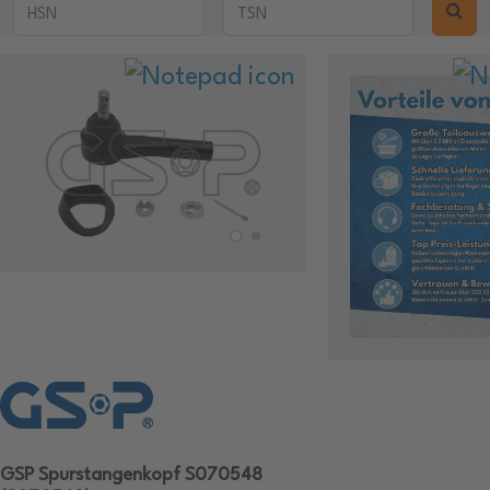
GSP Spurstangenkopf S070548