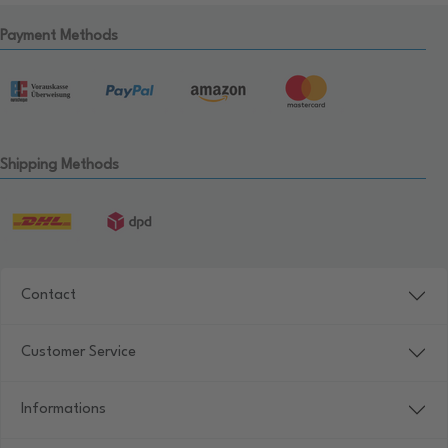
Payment Methods
Shipping Methods
Contact
Customer Service
Informations