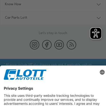
Know How
Car Parts Lott
Let's stay in touch
* All prices include VAT plus shipping costs and, if applicable, cash on
delivery fees, unless otherwise stated.
We are obliged to point out to you that you may need to obtain additional
information from an appropriate source to ensure that the item identified
via the database actually corresponds to the item you are looking for and is