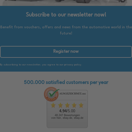
Subscribe to our newsletter now!
Benefit from vouchers, offers and news from the automotive world in the
future!
Register now
By subscribing to our newsletter, you agree to our privacy policy.
500.000 satisfied customers per year
4.94
/5.00
48.247 Bewertungen
von hier, ebay.de, ebay.de