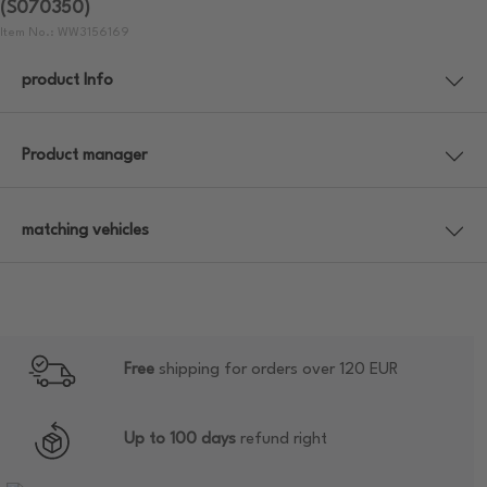
(S070350)
Item No.: WW3156169
product Info
Product manager
matching vehicles
Free
shipping for orders over 120 EUR
Up to 100 days
refund right