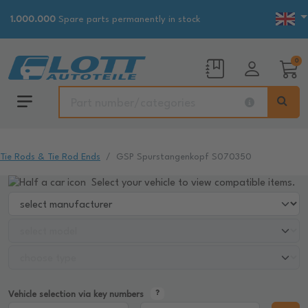
1.000.000
Spare parts permanently in stock
0
Tie Rods & Tie Rod Ends
GSP Spurstangenkopf S070350
Select your vehicle to view compatible items.
Vehicle selection via key numbers