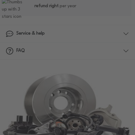
refund right
per year
Service & help
FAQ