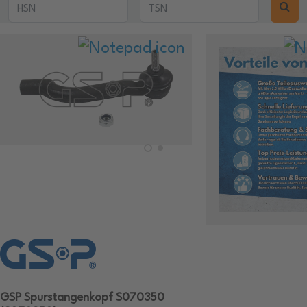
GSP Spurstangenkopf S070350