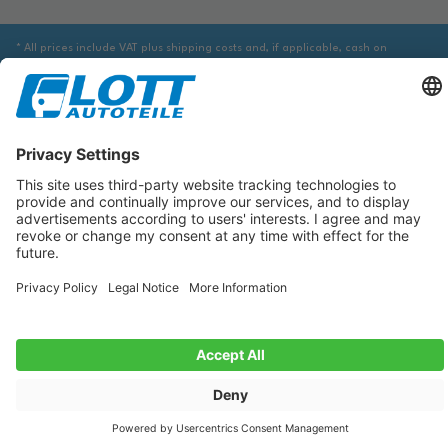
* All prices include VAT plus shipping costs and, if applicable, cash on
delivery fees, unless otherwise stated.
We are obliged to point out to you that you may need to obtain additional
information from an appropriate source to ensure that the item identified
via the database actually corresponds to the item you are looking for and is
suitable for the automobile in question.
The data displayed here, especially the entire database, may not be copied.
It is prohibited to reproduce or distribute the data or the entire database
and/or have these actions carried out by third parties without the prior
consent of TecDoc. A contravention constitutes copyright infringement and
will be prosecuted.