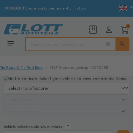
1.000.000
Spare parts permanently in stock
0
Tie Rods & Tie Rod Ends
GSP Spurstangenkopf S070358
Select your vehicle to view compatible items.
Vehicle selection via key numbers