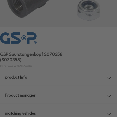
GSP Spurstangenkopf S070358
(S070358)
Item No.: WW2897686
product Info
Product manager
matching vehicles