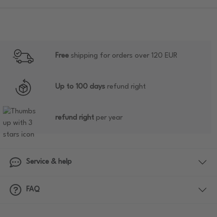
Free
shipping for orders over 120 EUR
Up to 100 days
refund right
refund right
per year
Service & help
FAQ