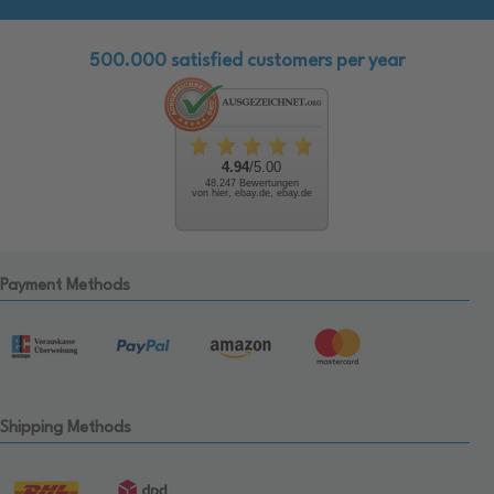
500.000 satisfied customers per year
4.94
/5.00
48.247 Bewertungen
von hier, ebay.de, ebay.de
Payment Methods
Shipping Methods