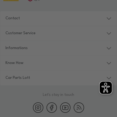
Contact
Customer Service
Informations
Know How
Car Parts Lott
Let's stay in touch