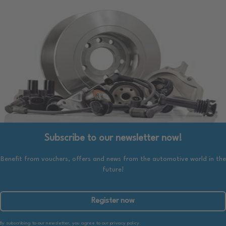
Subscribe to our newsletter now!
Benefit from vouchers, offers and news from the automotive world in the
future!
Register now
By subscribing to our newsletter, you agree to our privacy policy.