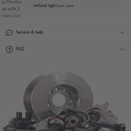
refund right
per year
Service & help
FAQ