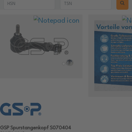
GSP Spurstangenkopf S070404