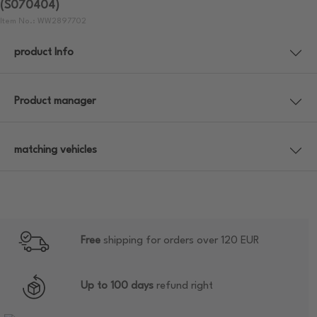
(S070404)
Item No.: WW2897702
product Info
Product manager
matching vehicles
Free
shipping for orders over 120 EUR
Up to 100 days
refund right