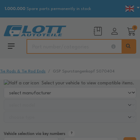
1.000.000
Spare parts permanently in stock
0
Tie Rods & Tie Rod Ends
GSP Spurstangenkopf S070404
Select your vehicle to view compatible items.
Vehicle selection via key numbers