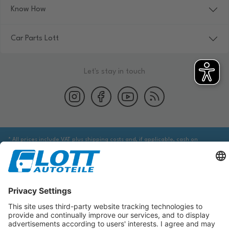
Know How
Car Parts Lott
Let's stay in touch
* All prices include VAT plus shipping costs and, if applicable, cash on
delivery fees, unless otherwise stated.
We are obliged to point out to you that you may need to obtain additional
information from an appropriate source to ensure that the item identified
via the database actually corresponds to the item you are looking for and is