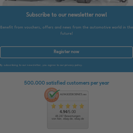
Subscribe to our newsletter now!
Benefit from vouchers, offers and news from the automotive world in the
future!
Register now
By subscribing to our newsletter, you agree to our privacy policy.
500.000 satisfied customers per year
4.94
/5.00
48.247 Bewertungen
von hier, ebay.de, ebay.de