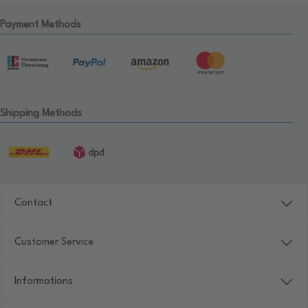
Payment Methods
Shipping Methods
Contact
Customer Service
Informations