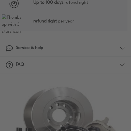
Up to 100 days
refund right
refund right
per year
Service & help
FAQ