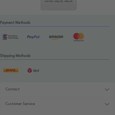
von hier, ebay.de, ebay.de
Payment Methods
Shipping Methods
Contact
Customer Service