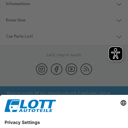
Informations
Know How
Car Parts Lott
Let's stay in touch
* All prices include VAT plus shipping costs and, if applicable, cash on
delivery fees, unless otherwise stated.
We are obliged to point out to you that you may need to obtain additional