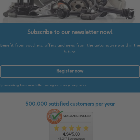
Subscribe to our newsletter now!
Benefit from vouchers, offers and news from the automotive world in the
future!
Register now
By subscribing to our newsletter, you agree to our privacy policy.
500.000 satisfied customers per year
4.94
/5.00
48.247 Bewertungen