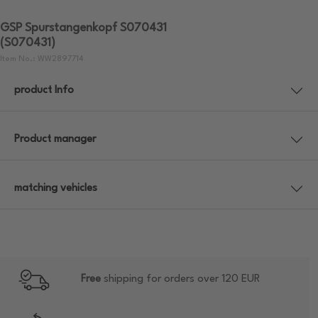
GSP Spurstangenkopf S070431
(S070431)
Item No.: WW2897714
product Info
Product manager
matching vehicles
Free
shipping for orders over 120 EUR