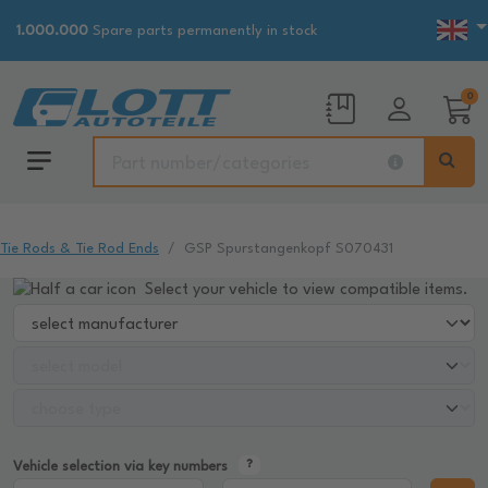
1.000.000
Spare parts permanently in stock
0
Tie Rods & Tie Rod Ends
GSP Spurstangenkopf S070431
Select your vehicle to view compatible items.
Vehicle selection via key numbers