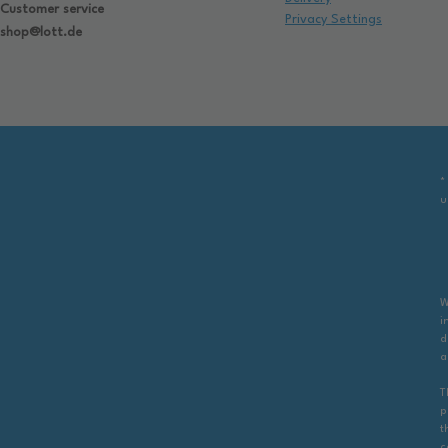
Customer service
Privacy Settings
shop@lott.de
*
u
W
i
d
a
T
p
t
c