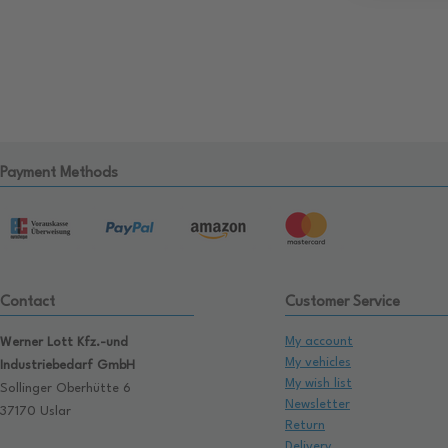
Payment Methods
Contact
Customer Service
My account
Werner Lott Kfz.-und
My vehicles
Industriebedarf GmbH
My wish list
Sollinger Oberhütte 6
Newsletter
37170 Uslar
Return
Delivery