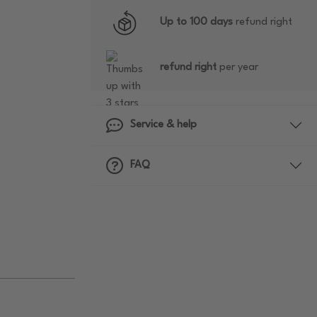
Up to 100 days
refund right
refund right
per year
Service & help
FAQ