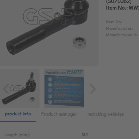
(S070362)
Item No.: W
Item No.:
Manufacturer:
Manufacturer-Nu
product Info
Product manager
matching vehicles
Length [mm]:
139