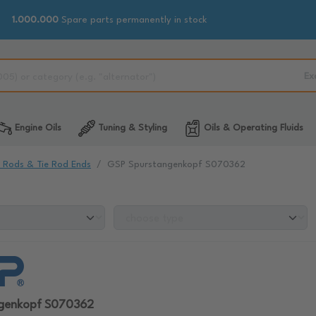
1.000.000
Spare parts permanently in stock
Ex
Engine Oils
Tuning & Styling
Oils & Operating Fluids
e Rods & Tie Rod Ends
GSP Spurstangenkopf S070362
ngenkopf S070362