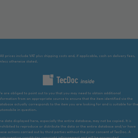
 All prices include VAT plus shipping costs and, if applicable, cash on delivery fees,
nless otherwise stated.
e are obliged to point out to you that you may need to obtain additional
nformation from an appropriate source to ensure that the item identified via the
atabase actually corresponds to the item you are looking for and is suitable for th
utomobile in question.
he data displayed here, especially the entire database, may not be copied. It is
rohibited to reproduce or distribute the data or the entire database and/or have
hese actions carried out by third parties without the prior consent of TecDoc. A
ontravention constitutes copyright infringement and will be prosecuted.