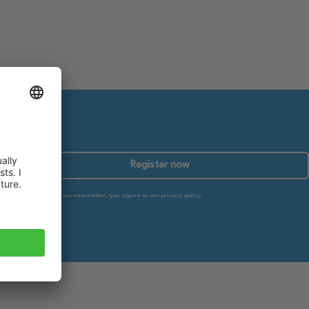
Register now
By subscribing to our newsletter, you agree to our privacy policy.