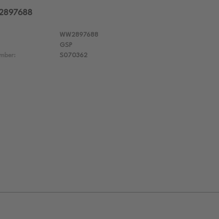
W2897688
WW2897688
GSP
mber:
S070362