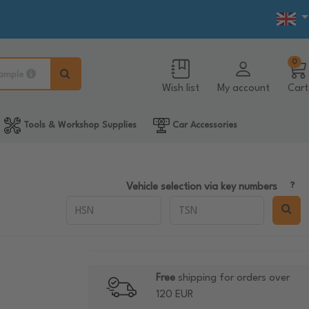
0
ample
Wish list
My account
Cart
Tools & Workshop Supplies
Car Accessories
Vehicle selection via key numbers
Free
shipping for orders over
120 EUR