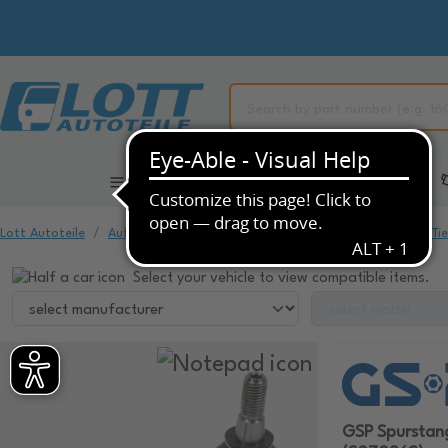
All Categories
Automotive Spare Parts
Lott Autoteile
Automotive Spare Parts
Chassis & Suspension
Ti
Select your vehicle to view compatible items.
GSP Spursta