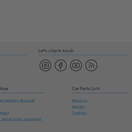
Let's stay in touch
 How
Car Parts Lott
on battery disposal
About us
Imprint
mbers
Contact
e registration document