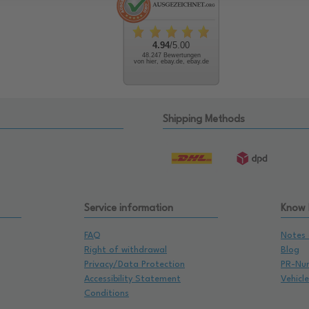
4.94
/5.00
48.247 Bewertungen
von hier, ebay.de, ebay.de
Shipping Methods
Service information
Know
FAQ
Notes 
Right of withdrawal
Blog
Privacy/Data Protection
PR-Nu
Accessibility Statement
Vehicl
Conditions