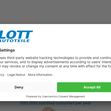
Subscribe to our newsletter now!
Benefit from vouchers, offers and news from the automotive world in
the future!
500.000 satisfied customers per year