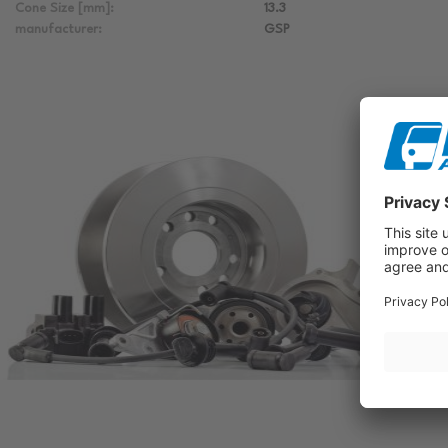
Cone Size [mm]:
13.3
manufacturer:
GSP