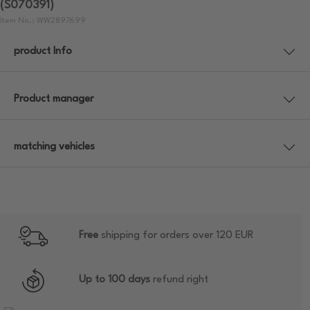
(S070391)
Item No.: WW2897699
product Info
Product manager
matching vehicles
Free
shipping for orders over 120 EUR
Up to 100 days
refund right