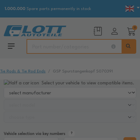
1.000.000
Spare parts permanently in stock
0
Tie Rods & Tie Rod Ends
GSP Spurstangenkopf S070391
Select your vehicle to view compatible items.
Vehicle selection via key numbers