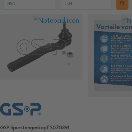
GSP Spurstangenkopf S070391