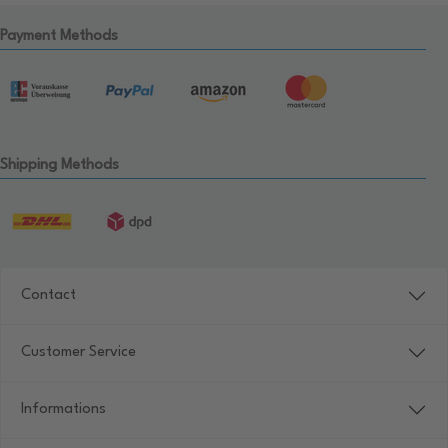
Payment Methods
Shipping Methods
Contact
Customer Service
Informations