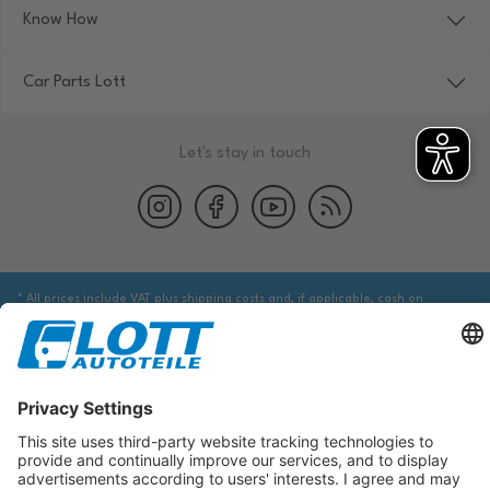
Know How
Car Parts Lott
Let's stay in touch
* All prices include VAT plus shipping costs and, if applicable, cash on
delivery fees, unless otherwise stated.
We are obliged to point out to you that you may need to obtain additional
information from an appropriate source to ensure that the item identified
via the database actually corresponds to the item you are looking for and is