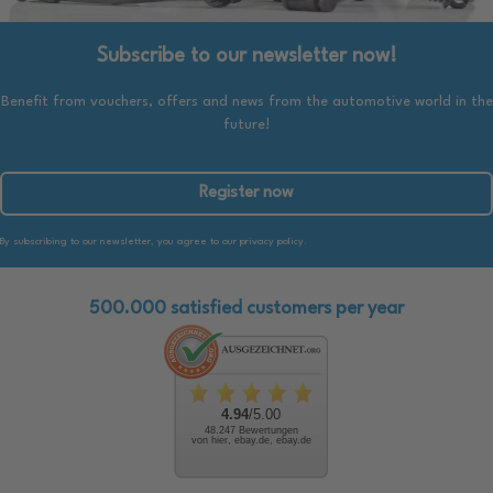
Subscribe to our newsletter now!
Benefit from vouchers, offers and news from the automotive world in the
future!
Register now
By subscribing to our newsletter, you agree to our privacy policy.
500.000 satisfied customers per year
4.94
/5.00
48.247 Bewertungen
von hier, ebay.de, ebay.de