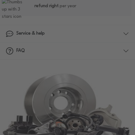
refund right
per year
Service & help
FAQ