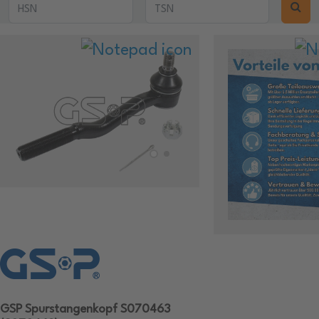
GSP Spurstangenkopf S070463