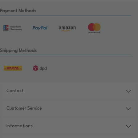
Payment Methods
Shipping Methods
Contact
Customer Service
Informations