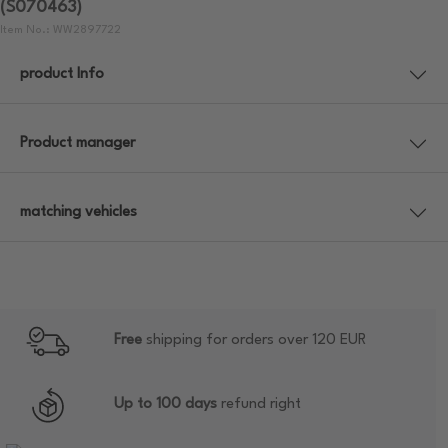
(S070463)
Item No.: WW2897722
product Info
Product manager
matching vehicles
Free
shipping for orders over 120 EUR
Up to 100 days
refund right