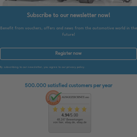
Subscribe to our newsletter now!
Benefit from vouchers, offers and news from the automotive world in the
future!
Register now
By subscribing to our newsletter, you agree to our privacy policy.
500.000 satisfied customers per year
4.94
/5.00
48.247 Bewertungen
von hier, ebay.de, ebay.de