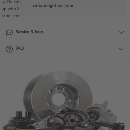
refund right
per year
Service & help
FAQ