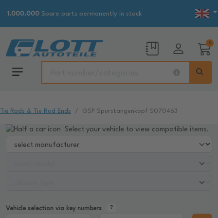
1.000.000
Spare parts permanently in stock
0
Tie Rods & Tie Rod Ends
GSP Spurstangenkopf S070463
Select your vehicle to view compatible items.
Vehicle selection via key numbers