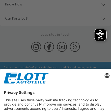
Know How
Car Parts Lott
Let's stay in touch
* All prices include VAT plus shipping costs and, if applicable, cash on
delivery fees, unless otherwise stated.
We are obliged to point out to you that you may need to obtain additional
information from an appropriate source to ensure that the item identified
via the database actually corresponds to the item you are looking for and is