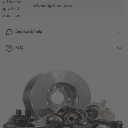
refund right
per year
Service & help
FAQ