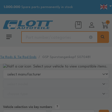
1.000.000
Spare parts permanently in stock
0
Tie Rods & Tie Rod Ends
GSP Spurstangenkopf S070481
Select your vehicle to view compatible items.
Vehicle selection via key numbers