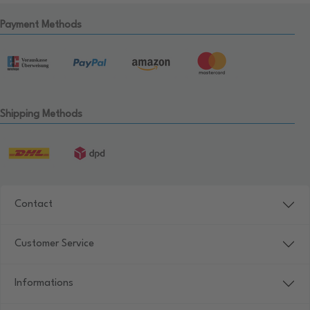
Payment Methods
Shipping Methods
Contact
Customer Service
Informations