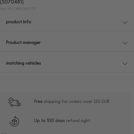
(S070481)
Item No.: WW2897725
product Info
Product manager
matching vehicles
Free
shipping for orders over 120 EUR
Up to 100 days
refund right