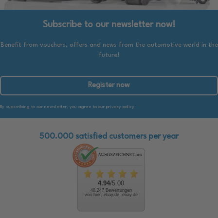
Subscribe to our newsletter now!
Benefit from vouchers, offers and news from the automotive world in the
future!
Register now
By subscribing to our newsletter, you agree to our privacy policy.
500.000 satisfied customers per year
4.94
/5.00
48.247 Bewertungen
von hier, ebay.de, ebay.de