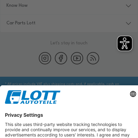
Know How
Car Parts Lott
Let's stay in touch
* All prices include VAT plus shipping costs and, if applicable, cash on
delivery fees, unless otherwise stated.
We are obliged to point out to you that you may need to obtain additional
information from an appropriate source to ensure that the item identified
via the database actually corresponds to the item you are looking for and is