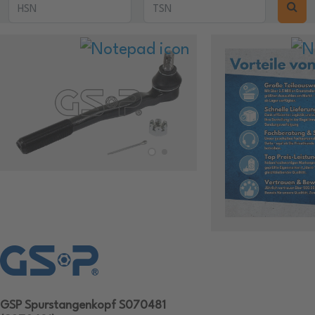
GSP Spurstangenkopf S070481