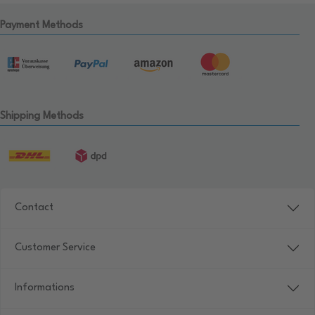
Payment Methods
Shipping Methods
Contact
Customer Service
Informations