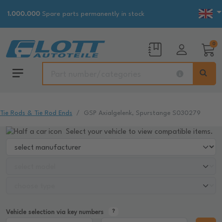
1.000.000
Spare parts permanently in stock
0
Tie Rods & Tie Rod Ends
GSP Axialgelenk, Spurstange S030279
Select your vehicle to view compatible items.
Vehicle selection via key numbers