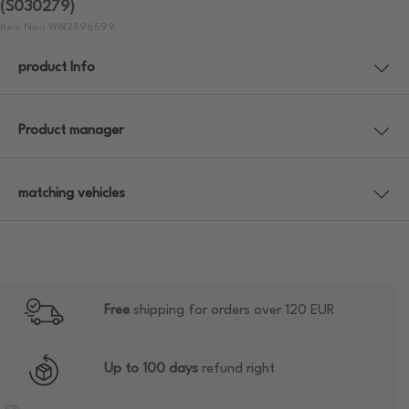
(S030279)
Item No.: WW2896599
product Info
Product manager
matching vehicles
Free
shipping for orders over 120 EUR
Up to 100 days
refund right