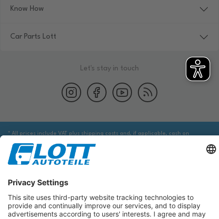
Know How
Car Parts Lott
Let's stay in touch
* All prices include VAT plus shipping costs and, if applicable, cash on
delivery fees, unless otherwise stated.
We are obliged to point out to you that you may need to obtain additional
information from an appropriate source to ensure that the item identified
via the database actually corresponds to the item you are looking for and is