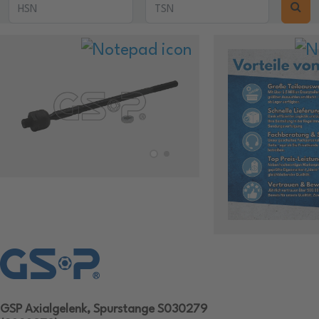
GSP Axialgelenk, Spurstange S030279