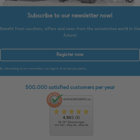
Subscribe to our newsletter now!
Benefit from vouchers, offers and news from the automotive world in the
future!
Register now
By subscribing to our newsletter, you agree to our privacy policy.
500.000 satisfied customers per year
4.94
/5.00
48.247 Bewertungen
von hier, ebay.de, ebay.de