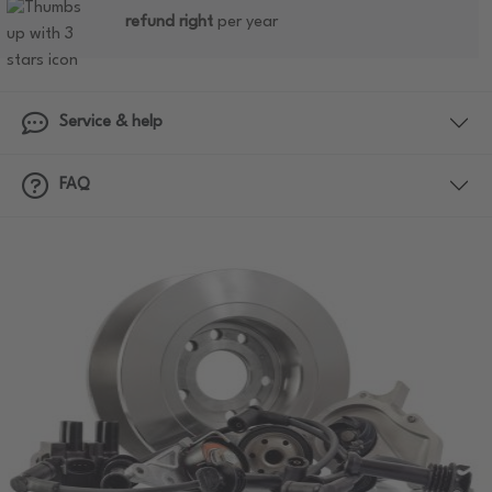
refund right
per year
Service & help
FAQ