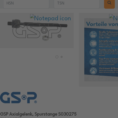
GSP Axialgelenk, Spurstange S030275