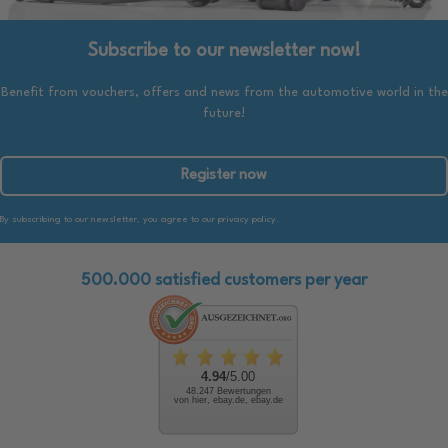
Subscribe to our newsletter now!
Benefit from vouchers, offers and news from the automotive world in the
future!
Register now
By subscribing to our newsletter, you agree to our privacy policy.
500.000 satisfied customers per year
4.94
/5.00
48.247 Bewertungen
von hier, ebay.de, ebay.de