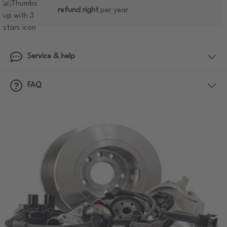
refund right
per year
Service & help
FAQ