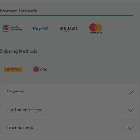
Payment Methods
Shipping Methods
Contact
Customer Service
Informations