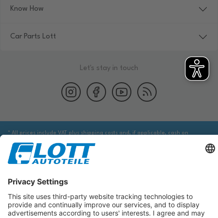
Know How
Car Parts Lott
Let's stay in touch
* All prices include VAT plus shipping costs and, if applicable, cash on
delivery fees, unless otherwise stated.
We are obliged to point out to you that you may need to obtain additional
information from an appropriate source to ensure that the item identified
via the database actually corresponds to the item you are looking for and is