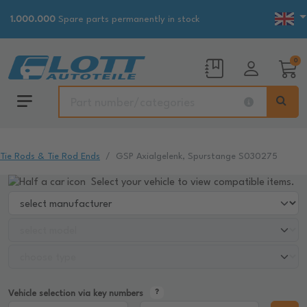
1.000.000
Spare parts permanently in stock
0
Tie Rods & Tie Rod Ends
GSP Axialgelenk, Spurstange S030275
Select your vehicle to view compatible items.
Vehicle selection via key numbers