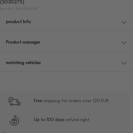
(S030275)
Item No.: WW2896598
product Info
Product manager
matching vehicles
Free
shipping for orders over 120 EUR
Up to 100 days
refund right