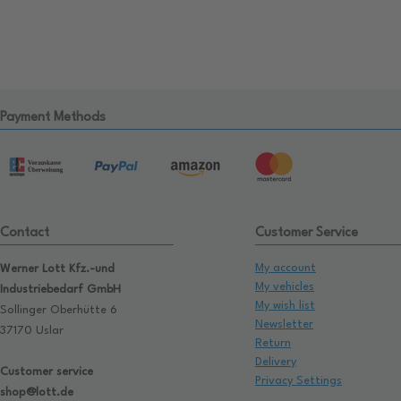
Payment Methods
Contact
Customer Service
My account
Werner Lott Kfz.-und
My vehicles
Industriebedarf GmbH
My wish list
Sollinger Oberhütte 6
Newsletter
37170 Uslar
Return
Delivery
Customer service
Privacy Settings
shop@lott.de