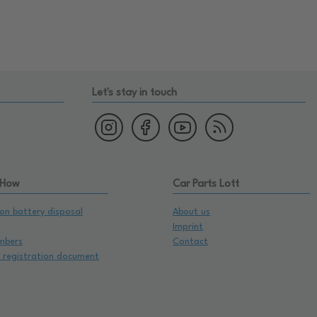
Let's stay in touch
 How
Car Parts Lott
on battery disposal
About us
Imprint
mbers
Contact
e registration document