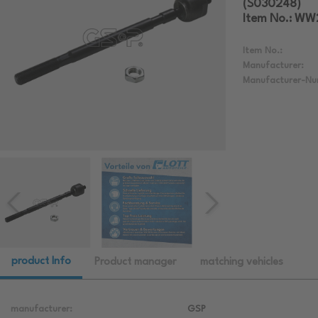
(S030248)
Item No.: W
Item No.:
Manufacturer:
Manufacturer-Nu
product Info
Product manager
matching vehicles
manufacturer:
GSP