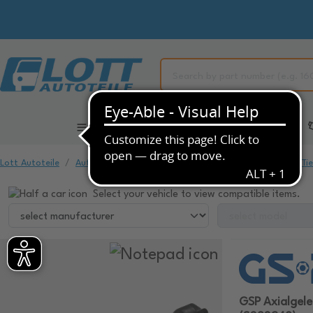
All Categories
Automotive Spare Parts
Lott Autoteile
Automotive Spare Parts
Chassis & Suspension
Ti
Select your vehicle to view compatible items.
GSP Axialgel