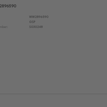
W2896590
WW2896590
GSP
mber:
S030248