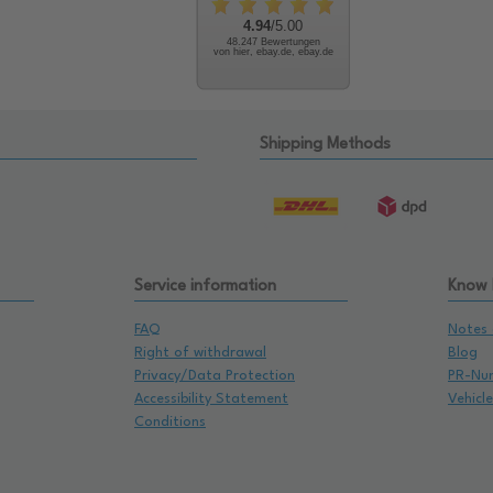
4.94
/5.00
48.247 Bewertungen
von hier, ebay.de, ebay.de
Shipping Methods
Service information
Know
FAQ
Notes 
Right of withdrawal
Blog
Privacy/Data Protection
PR-Nu
Accessibility Statement
Vehicl
Conditions