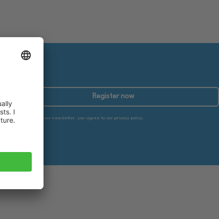
Register now
By subscribing to our newsletter, you agree to our privacy policy.