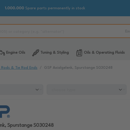
1.000.000
Spare parts permanently in stock
Ex
Engine Oils
Tuning & Styling
Oils & Operating Fluids
e Rods & Tie Rod Ends
GSP Axialgelenk, Spurstange S030248
enk, Spurstange S030248