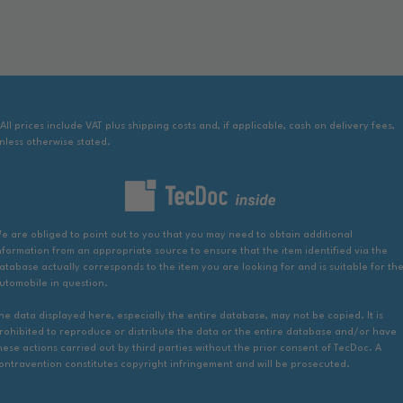
 All prices include VAT plus shipping costs and, if applicable, cash on delivery fees,
nless otherwise stated.
e are obliged to point out to you that you may need to obtain additional
nformation from an appropriate source to ensure that the item identified via the
atabase actually corresponds to the item you are looking for and is suitable for th
utomobile in question.
he data displayed here, especially the entire database, may not be copied. It is
rohibited to reproduce or distribute the data or the entire database and/or have
hese actions carried out by third parties without the prior consent of TecDoc. A
ontravention constitutes copyright infringement and will be prosecuted.