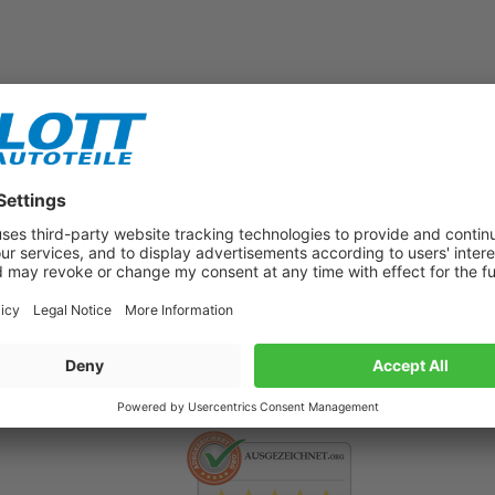
Subscribe to our newsletter now!
Benefit from vouchers, offers and news from the automotive world in
the future!
500.000 satisfied customers per year