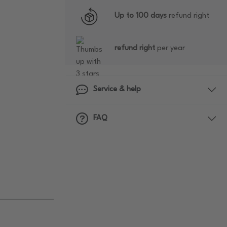
Up to 100 days
refund right
refund right
per year
Service & help
FAQ