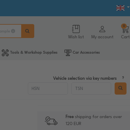
0
ample
Wish list
My account
Cart
Tools & Workshop Supplies
Car Accessories
Vehicle selection via key numbers
Free
shipping for orders over
120 EUR