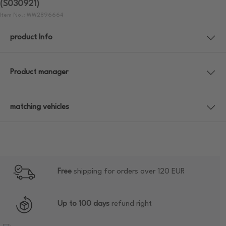
(S030921)
Item No.: WW2896664
product Info
Product manager
matching vehicles
Free
shipping for orders over 120 EUR
Up to 100 days
refund right