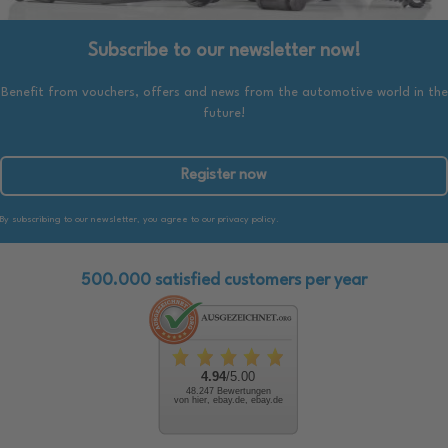
Subscribe to our newsletter now!
Benefit from vouchers, offers and news from the automotive world in the
future!
Register now
By subscribing to our newsletter, you agree to our privacy policy.
500.000 satisfied customers per year
4.94
/5.00
48.247 Bewertungen
von hier, ebay.de, ebay.de