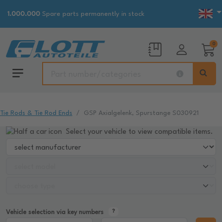
1.000.000
Spare parts permanently in stock
0
Tie Rods & Tie Rod Ends
GSP Axialgelenk, Spurstange S030921
Select your vehicle to view compatible items.
Vehicle selection via key numbers