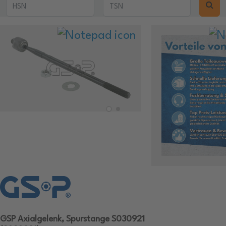
GSP Axialgelenk, Spurstange S030921