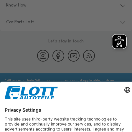
Know How
Car Parts Lott
Let's stay in touch
* All prices include VAT plus shipping costs and, if applicable, cash on
delivery fees, unless otherwise stated.
We are obliged to point out to you that you may need to obtain additional
information from an appropriate source to ensure that the item identified
via the database actually corresponds to the item you are looking for and is