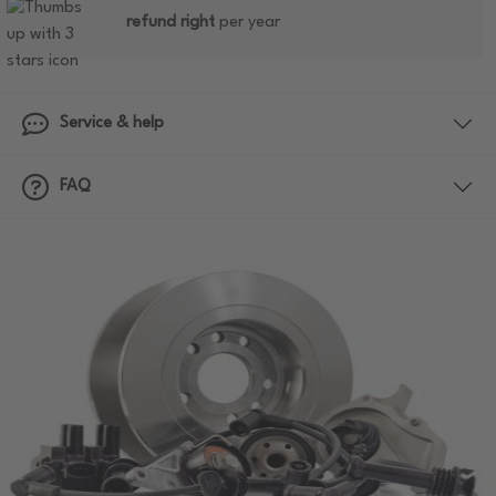
refund right
per year
Service & help
FAQ