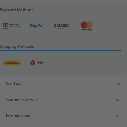
Payment Methods
Shipping Methods
Contact
Customer Service
Informations