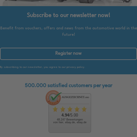
Subscribe to our newsletter now!
Benefit from vouchers, offers and news from the automotive world in the
future!
Register now
By subscribing to our newsletter, you agree to our privacy policy.
500.000 satisfied customers per year
4.94
/5.00
48.247 Bewertungen
von hier, ebay.de, ebay.de