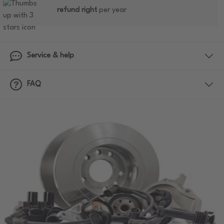
refund right
per year
Service & help
FAQ