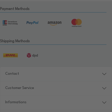
Payment Methods
Shipping Methods
Contact
Customer Service
Informations