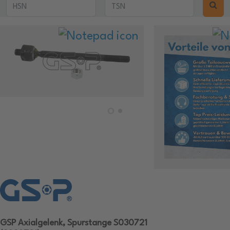
GSP Axialgelenk, Spurstange S030721