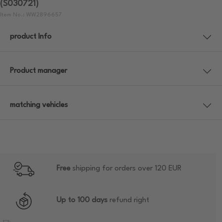
(S030721)
Item No.: WW2896657
product Info
Product manager
matching vehicles
Free
shipping for orders over 120 EUR
Up to 100 days
refund right