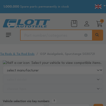
1.000.000
Spare parts permanently in stock
0
Tie Rods & Tie Rod Ends
GSP Axialgelenk, Spurstange S030721
Select your vehicle to view compatible items.
Vehicle selection via key numbers