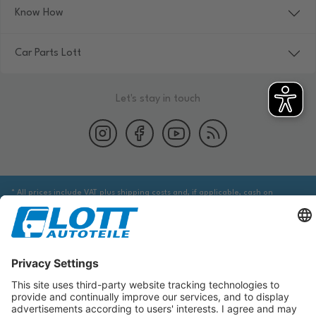
Know How
Car Parts Lott
Let's stay in touch
* All prices include VAT plus shipping costs and, if applicable, cash on
delivery fees, unless otherwise stated.
We are obliged to point out to you that you may need to obtain additional
information from an appropriate source to ensure that the item identified
via the database actually corresponds to the item you are looking for and is