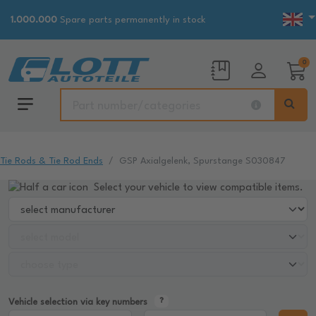
1.000.000
Spare parts permanently in stock
0
Tie Rods & Tie Rod Ends
GSP Axialgelenk, Spurstange S030847
Select your vehicle to view compatible items.
Vehicle selection via key numbers