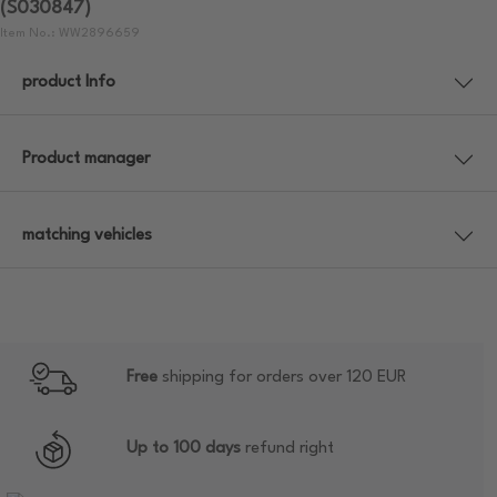
(S030847)
Item No.: WW2896659
product Info
Product manager
matching vehicles
Free
shipping for orders over 120 EUR
Up to 100 days
refund right