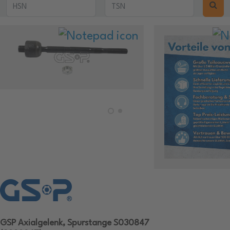
GSP Axialgelenk, Spurstange S030847