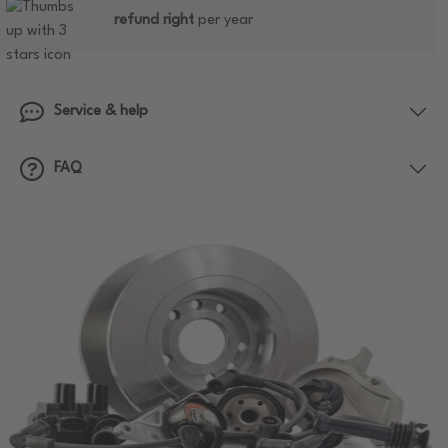
refund right
per year
Service & help
FAQ