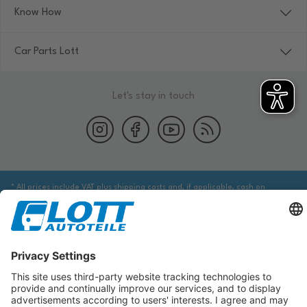
Know How
Car Parts Lott
Let's stay in touch
* All prices include VAT plus shipping costs and, if applicable, cash on
delivery fees, unless otherwise stated.
We are obliged to point out to you that you may need to obtain additional
information from an appropriate source to ensure that the item identified
via the database actually corresponds to the item you are looking for and is