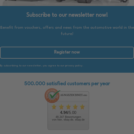
Subscribe to our newsletter now!
Benefit from vouchers, offers and news from the automotive world in the
future!
Register now
By subscribing to our newsletter, you agree to our privacy policy.
500.000 satisfied customers per year
4.94
/5.00
48.247 Bewertungen
von hier, ebay.de, ebay.de