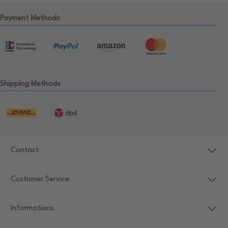
Payment Methods
Shipping Methods
Contact
Customer Service
Informations