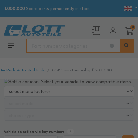
1.000.000
Spare parts permanently in stock
0
Tie Rods & Tie Rod Ends
GSP Spurstangenkopf S071080
Select your vehicle to view compatible items.
Vehicle selection via key numbers