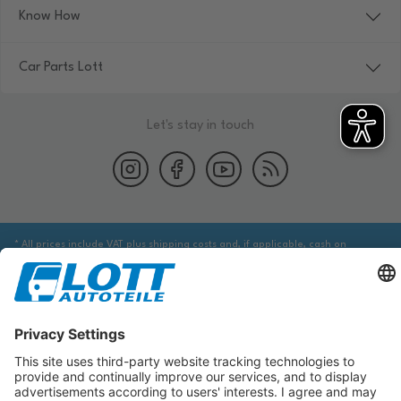
Know How
Car Parts Lott
Let's stay in touch
* All prices include VAT plus shipping costs and, if applicable, cash on
delivery fees, unless otherwise stated.
We are obliged to point out to you that you may need to obtain additional
information from an appropriate source to ensure that the item identified
via the database actually corresponds to the item you are looking for and is