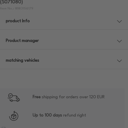
(S071080)
Item No.: WW3156179
product Info
Product manager
matching vehicles
Free
shipping for orders over 120 EUR
Up to 100 days
refund right