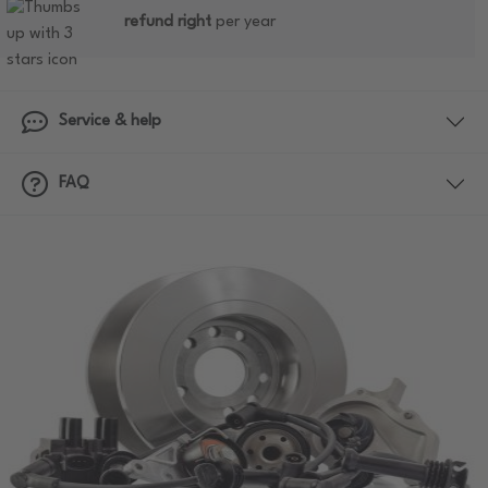
refund right
per year
Service & help
FAQ