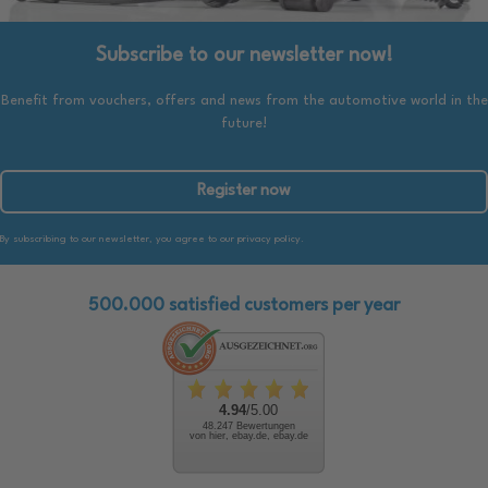
Subscribe to our newsletter now!
Benefit from vouchers, offers and news from the automotive world in the
future!
Register now
By subscribing to our newsletter, you agree to our privacy policy.
500.000 satisfied customers per year
4.94
/5.00
48.247 Bewertungen
von hier, ebay.de, ebay.de