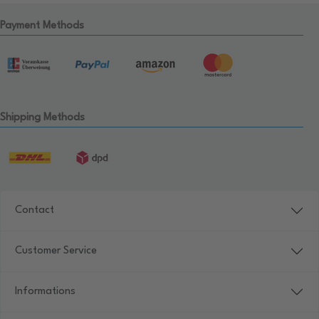
Payment Methods
Shipping Methods
Contact
Customer Service
Informations