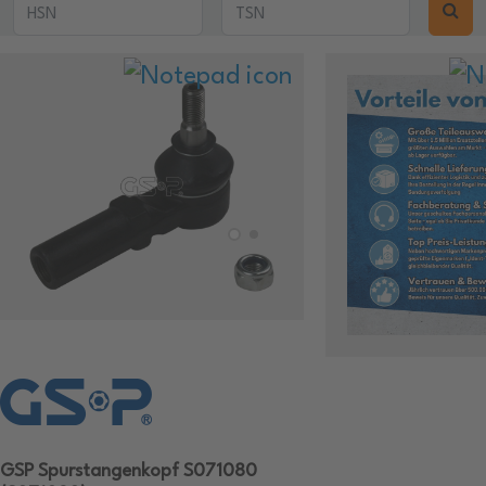
GSP Spurstangenkopf S071080