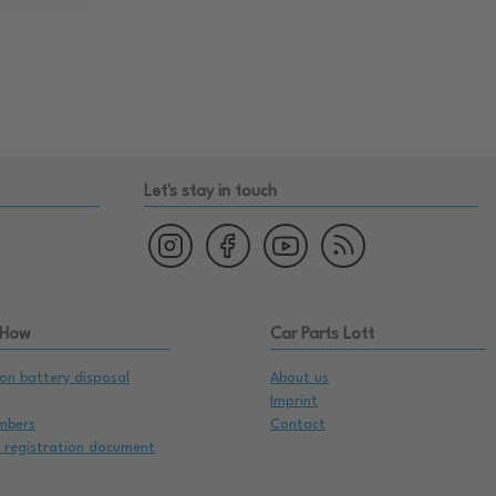
Let's stay in touch
 How
Car Parts Lott
on battery disposal
About us
Imprint
mbers
Contact
e registration document