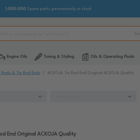
1.000.000
Spare parts permanently in stock
Ex
Engine Oils
Tuning & Styling
Oils & Operating Fluids
e Rods & Tie Rod Ends
ACKOJA Tie Rod End Original ACKOJA Quality
od End Original ACKOJA Quality