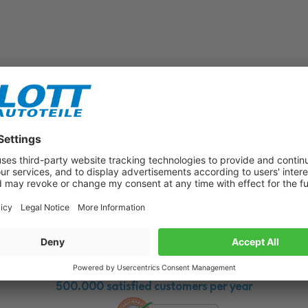
Subscribe to our newsletter now!
Benefit from vouchers, offers and news from the automotive world in
the future!
500.000 satisfied customers per year