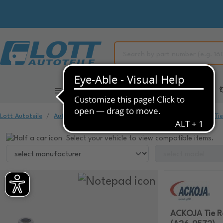
All Categories
Automotive Spare Parts
Lott Autoteile
Automotive Spare Parts
Chassis & Suspension
Ti
Select your vehicle to view compatible items.
ACKOJA Tie R