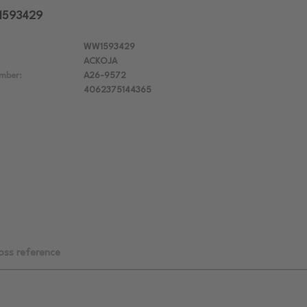
W1593429
WW1593429
ACKOJA
mber:
A26-9572
4062375144365
oss reference