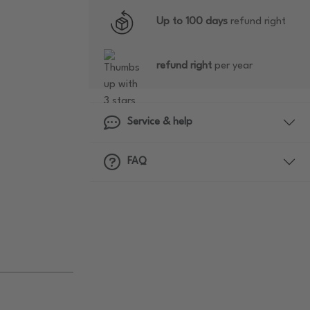
Up to 100 days
refund right
refund right
per year
Service & help
FAQ