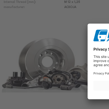
Internal Thread [mm]:
M 12 x 1,25
manufacturer:
ACKOJA