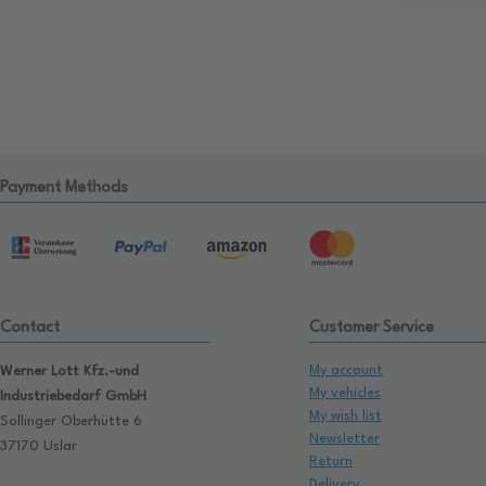
Payment Methods
Contact
Customer Service
My account
Werner Lott Kfz.-und
My vehicles
Industriebedarf GmbH
My wish list
Sollinger Oberhütte 6
Newsletter
37170 Uslar
Return
Delivery