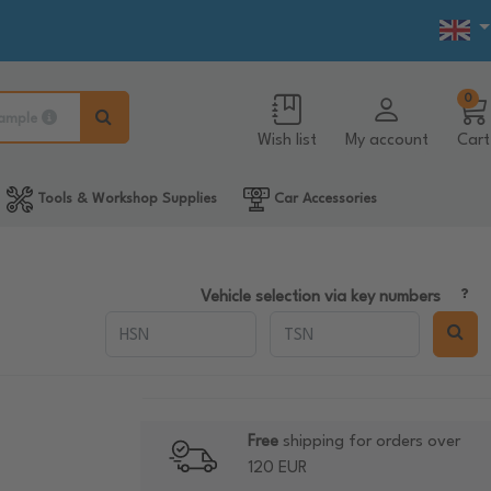
0
ample
Wish list
My account
Cart
Tools & Workshop Supplies
Car Accessories
Vehicle selection via key numbers
Free
shipping for orders over
120 EUR