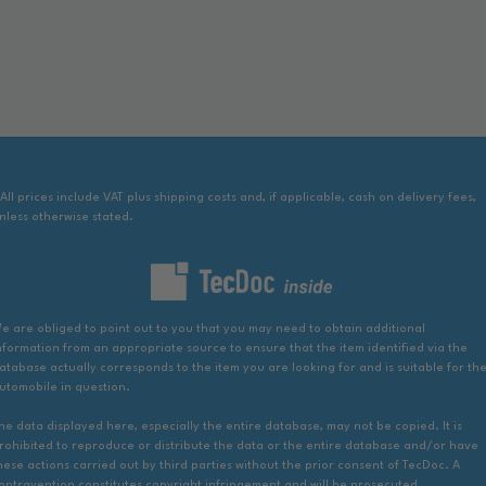
 All prices include VAT plus shipping costs and, if applicable, cash on delivery fees,
nless otherwise stated.
e are obliged to point out to you that you may need to obtain additional
nformation from an appropriate source to ensure that the item identified via the
atabase actually corresponds to the item you are looking for and is suitable for th
utomobile in question.
he data displayed here, especially the entire database, may not be copied. It is
rohibited to reproduce or distribute the data or the entire database and/or have
hese actions carried out by third parties without the prior consent of TecDoc. A
ontravention constitutes copyright infringement and will be prosecuted.