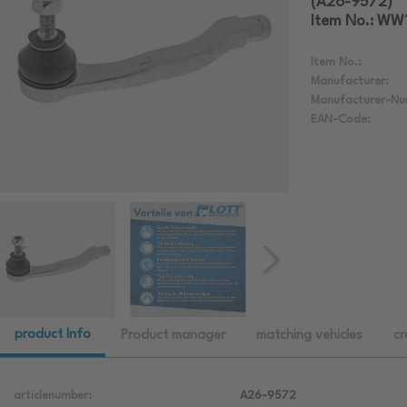
(A26-9572)
Item No.: W
Item No.:
Manufacturer:
Manufacturer-Nu
EAN-Code:
product Info
Product manager
matching vehicles
cr
articlenumber:
A26-9572