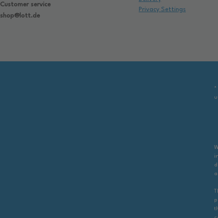
Customer service
Privacy Settings
shop@lott.de
*
u
W
i
d
a
T
p
t
c