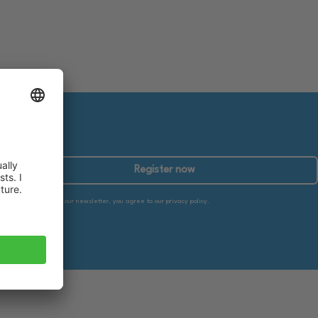
Register now
By subscribing to our newsletter, you agree to our privacy policy.