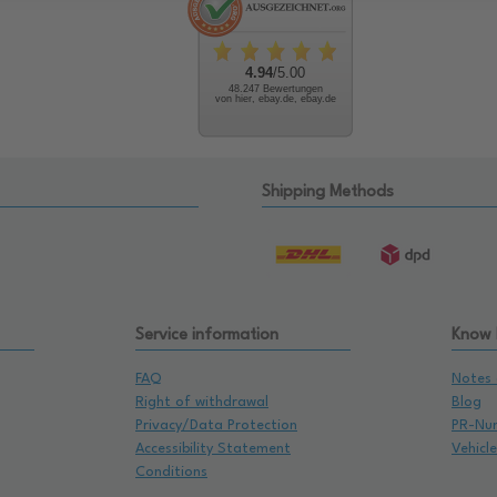
4.94
/5.00
48.247 Bewertungen
von hier, ebay.de, ebay.de
Shipping Methods
Service information
Know
FAQ
Notes 
Right of withdrawal
Blog
Privacy/Data Protection
PR-Nu
Accessibility Statement
Vehicl
Conditions