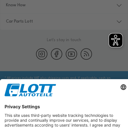
Know How
Car Parts Lott
Let's stay in touch
* All prices include VAT plus shipping costs and, if applicable, cash on
delivery fees, unless otherwise stated.
We are obliged to point out to you that you may need to obtain additional
information from an appropriate source to ensure that the item identified
via the database actually corresponds to the item you are looking for and is