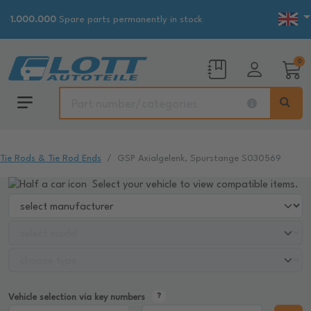
1.000.000
Spare parts permanently in stock
0
Tie Rods & Tie Rod Ends
GSP Axialgelenk, Spurstange S030569
Select your vehicle to view compatible items.
Vehicle selection via key numbers