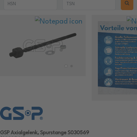
GSP Axialgelenk, Spurstange S030569