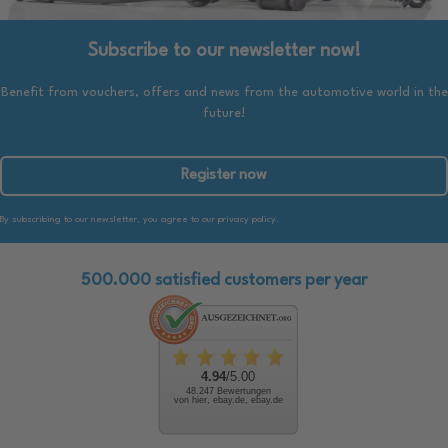
Subscribe to our newsletter now!
Benefit from vouchers, offers and news from the automotive world in the
future!
Register now
By subscribing to our newsletter, you agree to our privacy policy.
500.000 satisfied customers per year
4.94
/5.00
48.247 Bewertungen
von hier, ebay.de, ebay.de