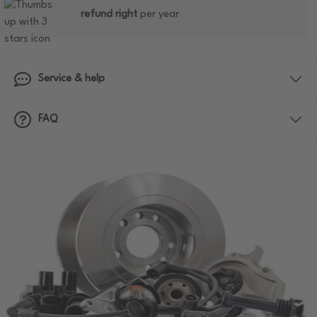
refund right
per year
Service & help
FAQ