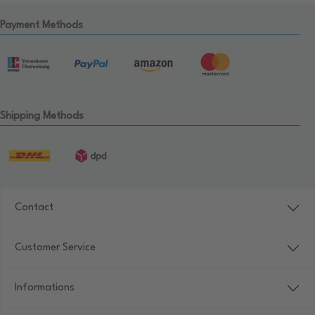
Payment Methods
Shipping Methods
Contact
Customer Service
Informations