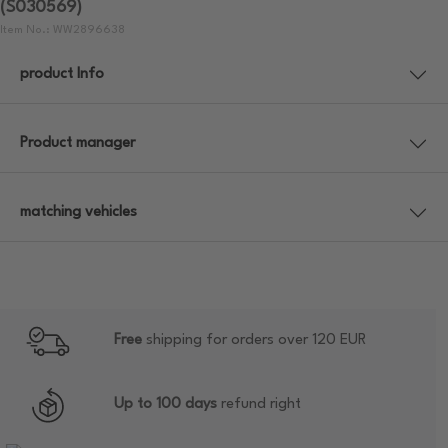
(S030569)
Item No.: WW2896638
product Info
Product manager
matching vehicles
Free
shipping for orders over 120 EUR
Up to 100 days
refund right