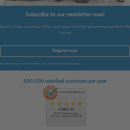
Subscribe to our newsletter now!
Benefit from vouchers, offers and news from the automotive world in the
future!
Register now
By subscribing to our newsletter, you agree to our privacy policy.
500.000 satisfied customers per year
4.94
/5.00
48.247 Bewertungen
von hier, ebay.de, ebay.de