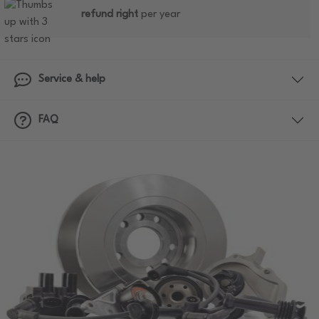
refund right
per year
Service & help
FAQ