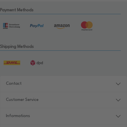
Payment Methods
Shipping Methods
Contact
Customer Service
Informations