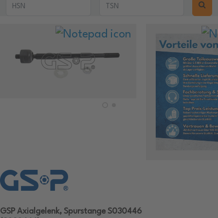
GSP Axialgelenk, Spurstange S030446