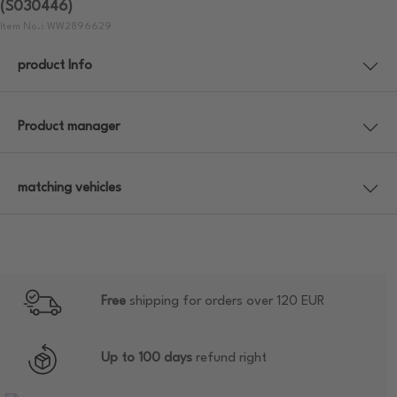
(S030446)
Item No.: WW2896629
product Info
Product manager
matching vehicles
Free
shipping for orders over 120 EUR
Up to 100 days
refund right