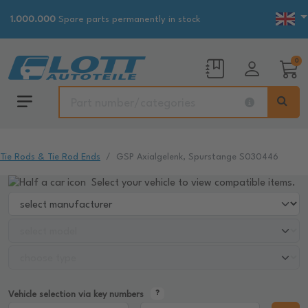
1.000.000
Spare parts permanently in stock
0
Tie Rods & Tie Rod Ends
GSP Axialgelenk, Spurstange S030446
Select your vehicle to view compatible items.
Vehicle selection via key numbers