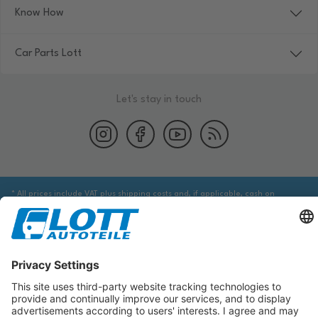
Know How
Car Parts Lott
Let's stay in touch
* All prices include VAT plus shipping costs and, if applicable, cash on
delivery fees, unless otherwise stated.
We are obliged to point out to you that you may need to obtain additional
information from an appropriate source to ensure that the item identified
via the database actually corresponds to the item you are looking for and is