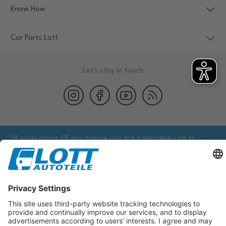
Know How
Car Parts Lott
Let's stay in touch
* All prices include VAT plus shipping costs and, if applicable, cash on
delivery fees, unless otherwise stated.
We are obliged to point out to you that you may need to obtain additional
information from an appropriate source to ensure that the item identified
via the database actually corresponds to the item you are looking for and is