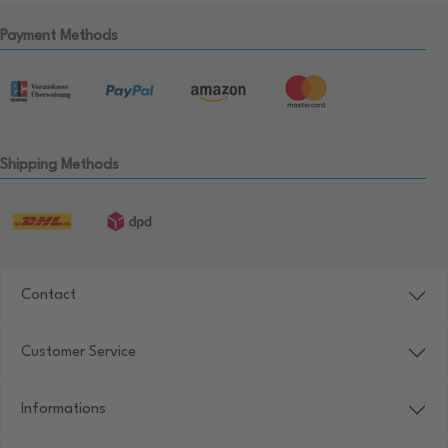
Payment Methods
Shipping Methods
Contact
Customer Service
Informations