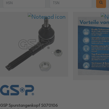
GSP Spurstangenkopf S070106