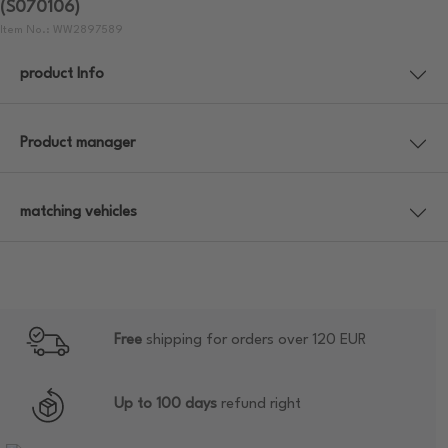
(S070106)
Item No.: WW2897589
product Info
Product manager
matching vehicles
Free
shipping for orders over 120 EUR
Up to 100 days
refund right