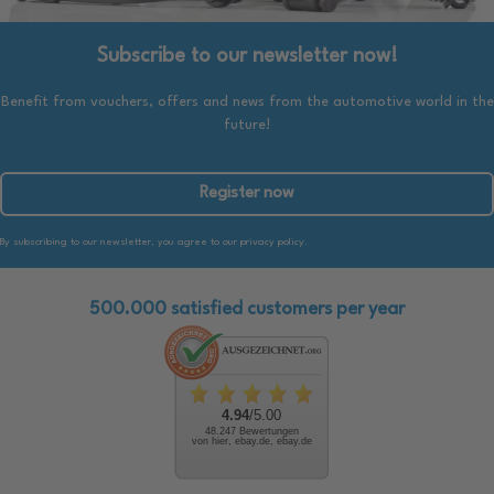
Subscribe to our newsletter now!
Benefit from vouchers, offers and news from the automotive world in the
future!
Register now
By subscribing to our newsletter, you agree to our privacy policy.
500.000 satisfied customers per year
4.94
/5.00
48.247 Bewertungen
von hier, ebay.de, ebay.de