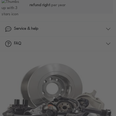
refund right
per year
Service & help
FAQ