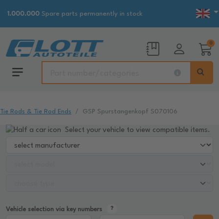
1.000.000
Spare parts permanently in stock
0
Tie Rods & Tie Rod Ends
GSP Spurstangenkopf S070106
Select your vehicle to view compatible items.
Vehicle selection via key numbers