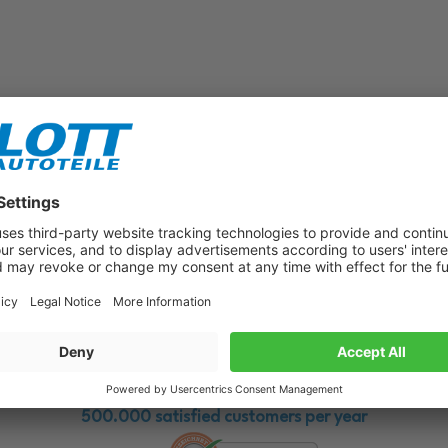
Subscribe to our newsletter now!
Benefit from vouchers, offers and news from the automotive world in
the future!
500.000 satisfied customers per year