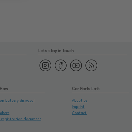
Let's stay in touch
 How
Car Parts Lott
on battery disposal
About us
Imprint
mbers
Contact
e registration document