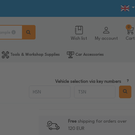
0
ample
Wish list
My account
Cart
Tools & Workshop Supplies
Car Accessories
Vehicle selection via key numbers
Free
shipping for orders over
120 EUR