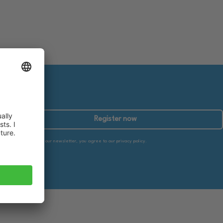
Register now
By subscribing to our newsletter, you agree to our privacy policy.