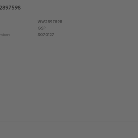
W2897598
WW2897598
GSP
mber:
S070127