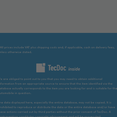
 All prices include VAT plus shipping costs and, if applicable, cash on delivery fees,
nless otherwise stated.
e are obliged to point out to you that you may need to obtain additional
nformation from an appropriate source to ensure that the item identified via the
atabase actually corresponds to the item you are looking for and is suitable for th
utomobile in question.
he data displayed here, especially the entire database, may not be copied. It is
rohibited to reproduce or distribute the data or the entire database and/or have
hese actions carried out by third parties without the prior consent of TecDoc. A
ontravention constitutes copyright infringement and will be prosecuted.