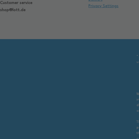
Customer service
Privacy Settings
shop@lott.de
*
u
W
i
d
a
T
p
t
c