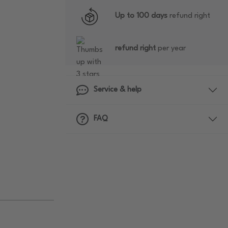
Up to 100 days
refund right
refund right
per year
Service & help
FAQ