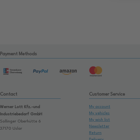
Payment Methods
Contact
Customer Service
My account
Werner Lott Kfz.-und
My vehicles
Industriebedarf GmbH
My wish list
Sollinger Oberhütte 6
Newsletter
37170 Uslar
Return
Delivery