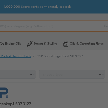
1.000.000
Spare parts permanently in stock
Ex
Engine Oils
Tuning & Styling
Oils & Operating Fluids
e Rods & Tie Rod Ends
GSP Spurstangenkopf S070127
genkopf S070127