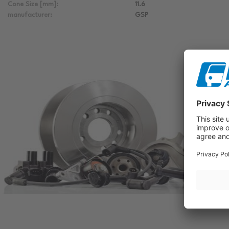
Cone Size [mm]:
11.6
manufacturer:
GSP