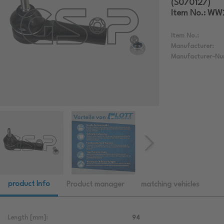
(S070127)
Item No.: W
Item No.:
Manufacturer:
Manufacturer-Nu
product Info
Product manager
matching vehicles
Length [mm]:
94