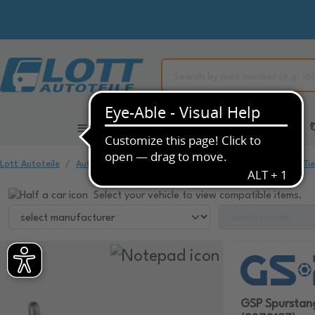
All Categories
Automotive Spare Parts
Lott Autoteile
Automotive Spare Parts
Chassis & Suspension
Ti
Select your vehicle to view compatible items.
GSP Spurstan