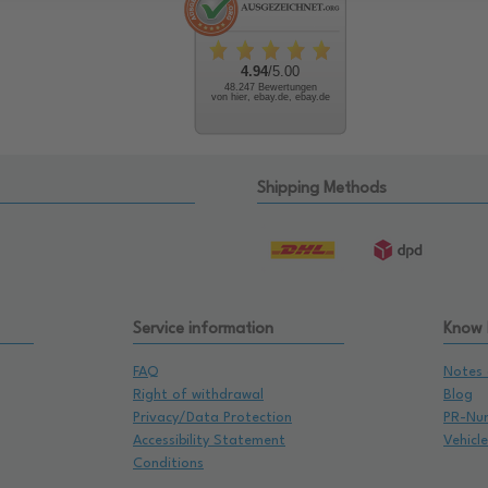
4.94
/5.00
48.247 Bewertungen
von hier, ebay.de, ebay.de
Shipping Methods
Service information
Know
FAQ
Notes 
Right of withdrawal
Blog
Privacy/Data Protection
PR-Nu
Accessibility Statement
Vehicl
Conditions