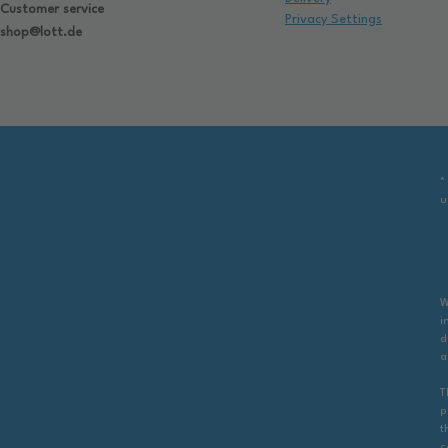
Customer service
Privacy Settings
shop@lott.de
*
u
W
i
d
a
T
p
t
c