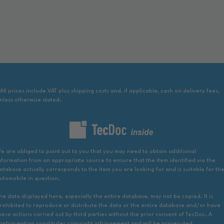
 All prices include VAT plus shipping costs and, if applicable, cash on delivery fees,
nless otherwise stated.
e are obliged to point out to you that you may need to obtain additional
nformation from an appropriate source to ensure that the item identified via the
atabase actually corresponds to the item you are looking for and is suitable for th
utomobile in question.
he data displayed here, especially the entire database, may not be copied. It is
rohibited to reproduce or distribute the data or the entire database and/or have
hese actions carried out by third parties without the prior consent of TecDoc. A
ontravention constitutes copyright infringement and will be prosecuted.