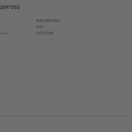
W2897550
WW2897550
GSP
mber:
S070028