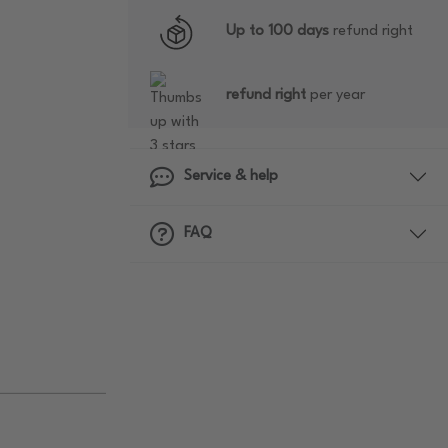
Up to 100 days
refund right
refund right
per year
Service & help
FAQ