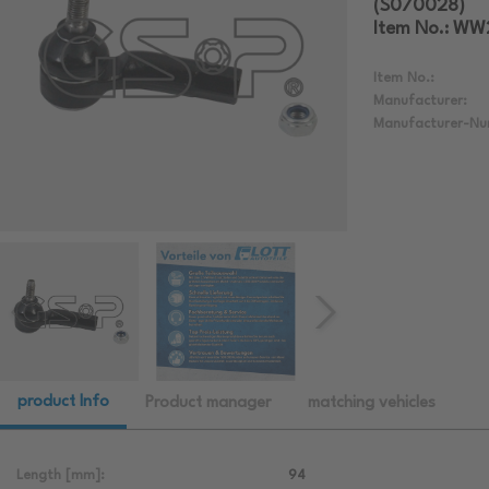
(S070028)
Item No.: W
Item No.:
Manufacturer:
Manufacturer-Nu
product Info
Product manager
matching vehicles
Length [mm]:
94