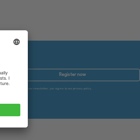
Register now
By subscribing to our newsletter, you agree to our privacy policy.