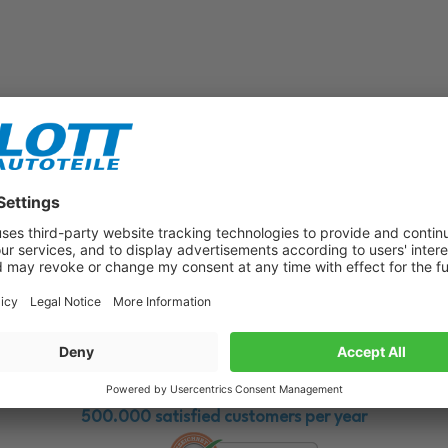
Subscribe to our newsletter now!
Benefit from vouchers, offers and news from the automotive world in
the future!
500.000 satisfied customers per year