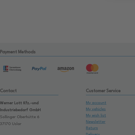
Payment Methods
Contact
Customer Service
My account
Werner Lott Kfz.-und
My vehicles
Industriebedarf GmbH
My wish list
Sollinger Oberhütte 6
Newsletter
37170 Uslar
Return
Delivery