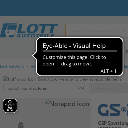
All Categories
Automotive Spare Parts
Lott Autoteile
Automotive Spare Parts
Chassis & Suspension
Ti
Select your vehicle to view compatible items.
GSP Spursta