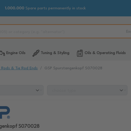
1.000.000
Spare parts permanently in stock
Ex
Engine Oils
Tuning & Styling
Oils & Operating Fluids
e Rods & Tie Rod Ends
GSP Spurstangenkopf S070028
ngenkopf S070028