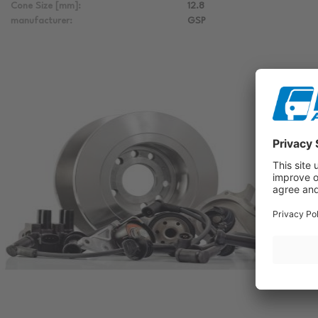
Cone Size [mm]:
12.8
manufacturer:
GSP