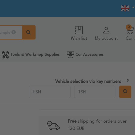
0
ample
Wish list
My account
Cart
Tools & Workshop Supplies
Car Accessories
Vehicle selection via key numbers
Free
shipping for orders over
120 EUR