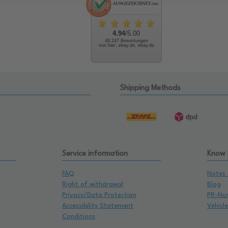
4.94
/5.00
48.247 Bewertungen
von hier, ebay.de, ebay.de
Shipping Methods
Service information
Know
FAQ
Notes 
Right of withdrawal
Blog
Privacy/Data Protection
PR-Nu
Accessibility Statement
Vehicl
Conditions