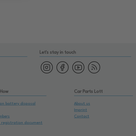
Let's stay in touch
 How
Car Parts Lott
on battery disposal
About us
Imprint
mbers
Contact
e registration document