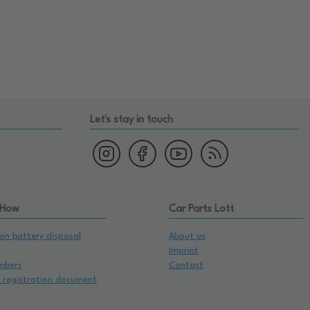
Let's stay in touch
 How
Car Parts Lott
on battery disposal
About us
Imprint
mbers
Contact
e registration document