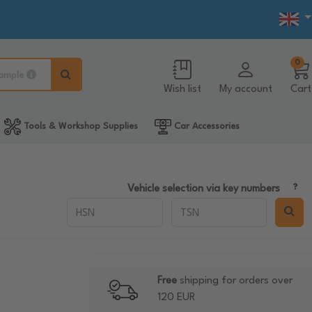
0
ample
Wish list
My account
Cart
Tools & Workshop Supplies
Car Accessories
Vehicle selection via key numbers
Free
shipping for orders over
120 EUR