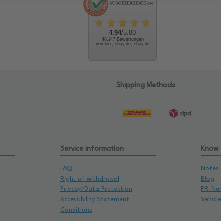
4.94
/5.00
48.247 Bewertungen
von hier, ebay.de, ebay.de
Shipping Methods
Service information
Know
FAQ
Notes 
Right of withdrawal
Blog
Privacy/Data Protection
PR-Nu
Accessibility Statement
Vehicl
Conditions