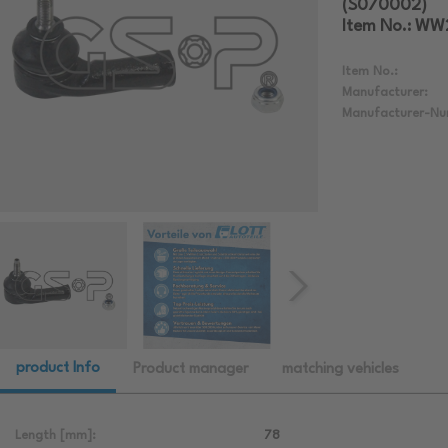
(S070002)
Item No.: W
Item No.:
Manufacturer:
Manufacturer-Nu
product Info
Product manager
matching vehicles
Length [mm]:
78