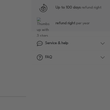
Up to 100 days
refund right
refund right
per year
Service & help
FAQ