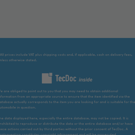
 All prices include VAT plus shipping costs and, if applicable, cash on delivery fees,
nless otherwise stated.
e are obliged to point out to you that you may need to obtain additional
nformation from an appropriate source to ensure that the item identified via the
atabase actually corresponds to the item you are looking for and is suitable for th
utomobile in question.
he data displayed here, especially the entire database, may not be copied. It is
rohibited to reproduce or distribute the data or the entire database and/or have
hese actions carried out by third parties without the prior consent of TecDoc. A
ontravention constitutes copyright infringement and will be prosecuted.