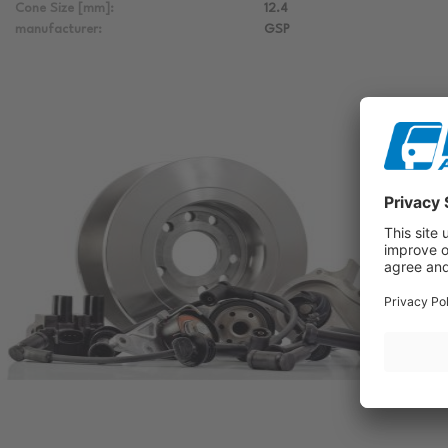
Cone Size [mm]:
12.4
manufacturer:
GSP