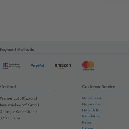
Payment Methods
Contact
Customer Service
My account
Werner Lott Kfz.-und
My vehicles
Industriebedarf GmbH
My wish list
Sollinger Oberhütte 6
Newsletter
37170 Uslar
Return
Delivery