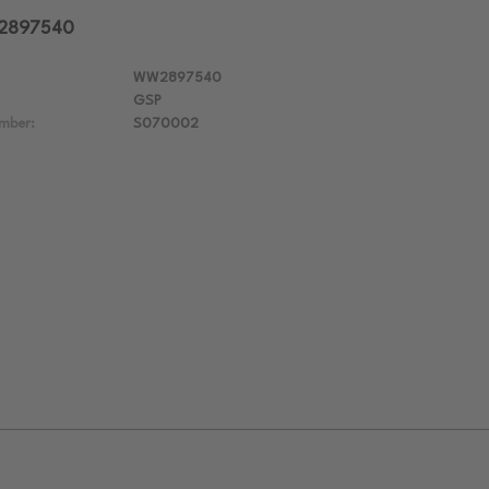
W2897540
WW2897540
GSP
mber:
S070002