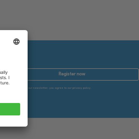
Register now
By subscribing to our newsletter, you agree to our privacy policy.