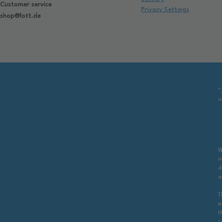
Customer service
Privacy Settings
shop@lott.de
*
u
W
i
d
a
T
p
t
c