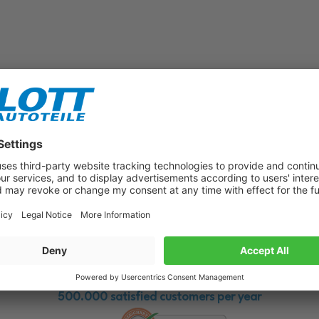
Subscribe to our newsletter now!
Benefit from vouchers, offers and news from the automotive world in
the future!
500.000 satisfied customers per year