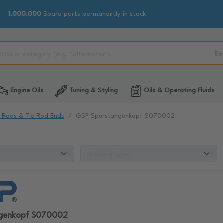
1.000.000
Spare parts permanently in stock
Ex
Engine Oils
Tuning & Styling
Oils & Operating Fluids
e Rods & Tie Rod Ends
GSP Spurstangenkopf S070002
ngenkopf S070002