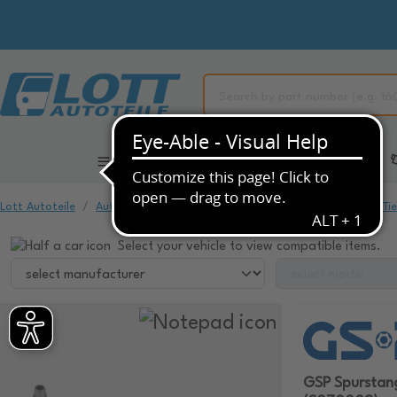
All Categories
Automotive Spare Parts
Lott Autoteile
Automotive Spare Parts
Chassis & Suspension
Ti
Select your vehicle to view compatible items.
GSP Spursta