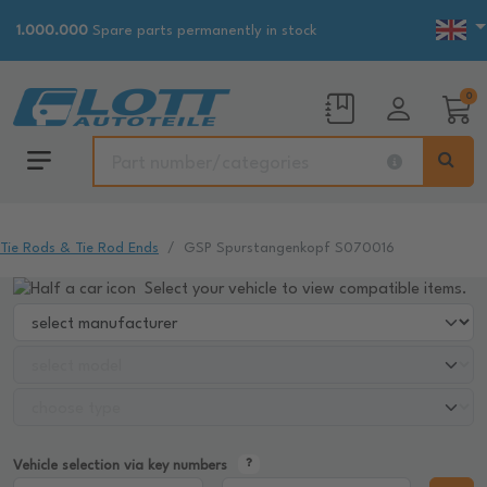
1.000.000
Spare parts permanently in stock
0
Tie Rods & Tie Rod Ends
GSP Spurstangenkopf S070016
Select your vehicle to view compatible items.
Vehicle selection via key numbers