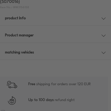
(S070016)
Item No.: WW3156158
product Info
Product manager
matching vehicles
Free
shipping for orders over 120 EUR
Up to 100 days
refund right