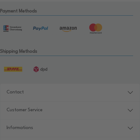
Payment Methods
Shipping Methods
Contact
Customer Service
Informations