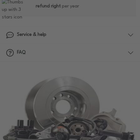
refund right
per year
Service & help
FAQ