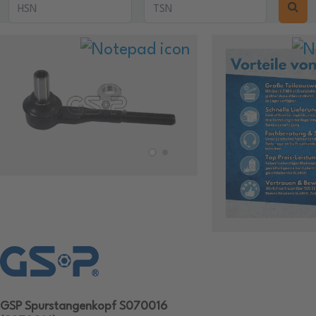
GSP Spurstangenkopf S070016