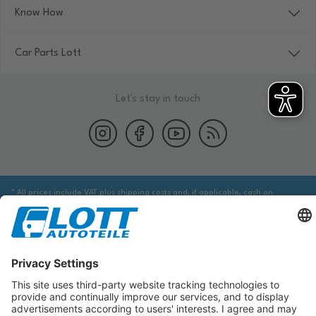
Know How
Car Parts Lott
Let's stay in touch
* All prices include VAT plus shipping costs and, if applicable, cash on
delivery fees, unless otherwise stated.
We are obliged to point out to you that you may need to obtain additional
information from an appropriate source to ensure that the item identified
via the database actually corresponds to the item you are looking for and is