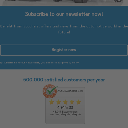
Subscribe to our newsletter now!
Benefit from vouchers, offers and news from the automotive world in the
future!
Register now
By subscribing to our newsletter, you agree to our privacy policy.
500.000 satisfied customers per year
4.94
/5.00
48.247 Bewertungen
von hier, ebay.de, ebay.de