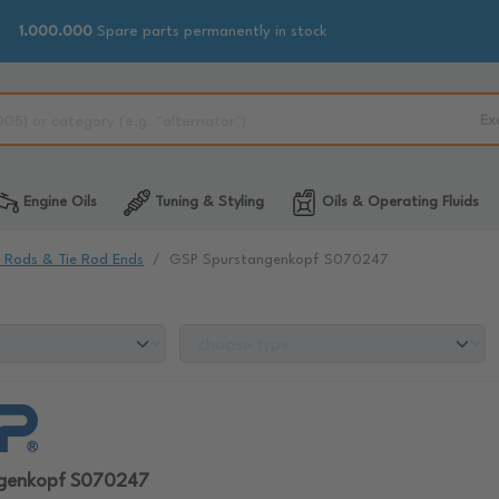
1.000.000
Spare parts permanently in stock
Ex
Engine Oils
Tuning & Styling
Oils & Operating Fluids
e Rods & Tie Rod Ends
GSP Spurstangenkopf S070247
ngenkopf S070247