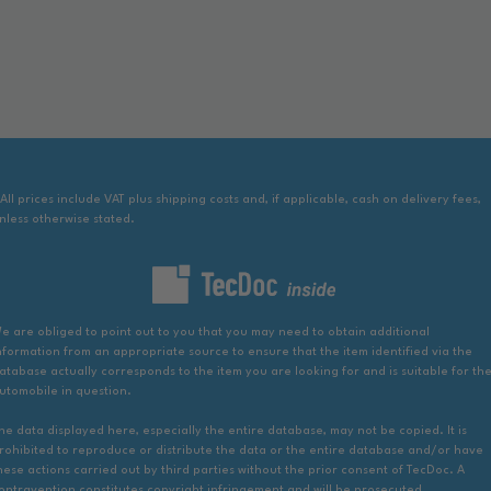
 All prices include VAT plus shipping costs and, if applicable, cash on delivery fees,
nless otherwise stated.
e are obliged to point out to you that you may need to obtain additional
nformation from an appropriate source to ensure that the item identified via the
atabase actually corresponds to the item you are looking for and is suitable for th
utomobile in question.
he data displayed here, especially the entire database, may not be copied. It is
rohibited to reproduce or distribute the data or the entire database and/or have
hese actions carried out by third parties without the prior consent of TecDoc. A
ontravention constitutes copyright infringement and will be prosecuted.