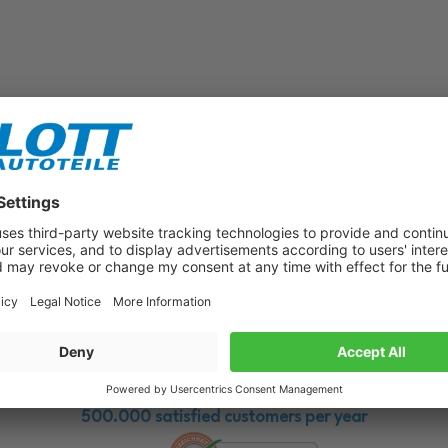
Subscribe to our newsletter now!
Benefit from vouchers, offers and news from the automotive world in
the future!
500.000 satisfied customers per year