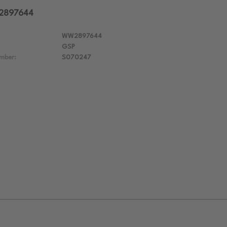
W2897644
WW2897644
GSP
mber:
S070247