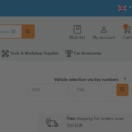
0
ample
Wish list
My account
Cart
Tools & Workshop Supplies
Car Accessories
Vehicle selection via key numbers
Free
shipping for orders over
120 EUR