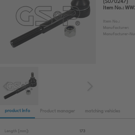
(S070247)
Item No.: W
Item No.:
Manufacturer:
Manufacturer-Nu
product Info
Product manager
matching vehicles
Length [mm]:
173