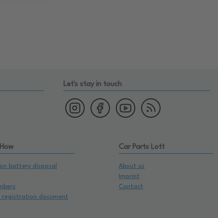
Let's stay in touch
 How
Car Parts Lott
on battery disposal
About us
Imprint
mbers
Contact
e registration document