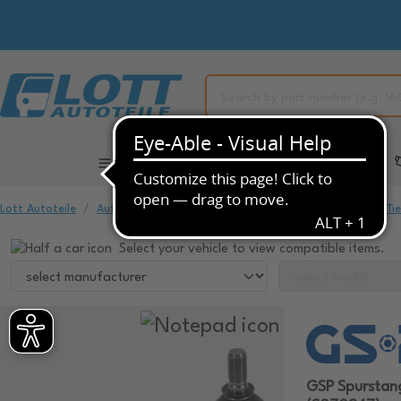
All Categories
Automotive Spare Parts
Lott Autoteile
Automotive Spare Parts
Chassis & Suspension
Ti
Select your vehicle to view compatible items.
GSP Spursta