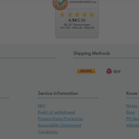
4.94
/5.00
48.247 Bewertungen
von hier, ebay.de, ebay.de
Shipping Methods
Service information
Know
FAQ
Notes 
Right of withdrawal
Blog
Privacy/Data Protection
PR-Nu
Accessibility Statement
Vehicl
Conditions