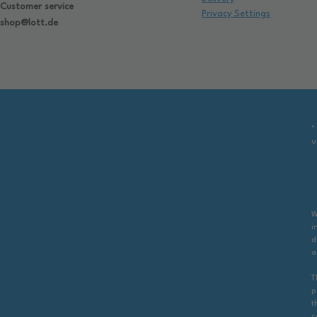
Customer service
Privacy Settings
shop@lott.de
*
u
W
i
d
a
T
p
t
c