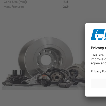
Cone Size [mm]:
14.8
manufacturer:
GSP