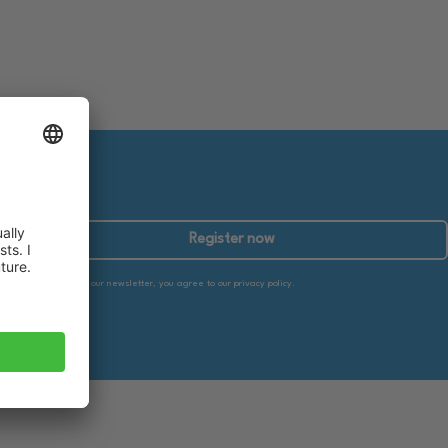
Register now
By subscribing to our newsletter, you agree to our privacy policy.