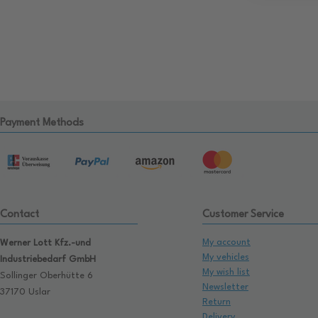
Payment Methods
Contact
Customer Service
My account
Werner Lott Kfz.-und
My vehicles
Industriebedarf GmbH
My wish list
Sollinger Oberhütte 6
Newsletter
37170 Uslar
Return
Delivery