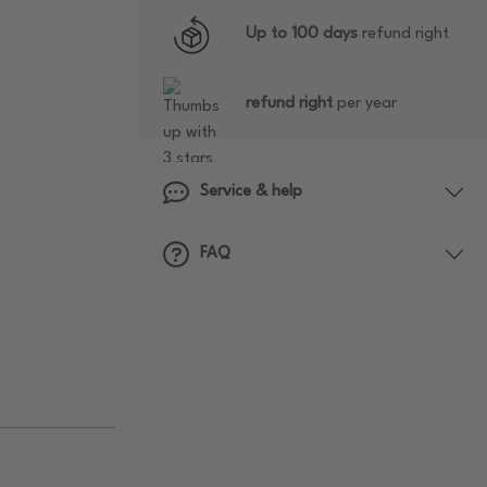
Up to 100 days
refund right
refund right
per year
Service & help
FAQ