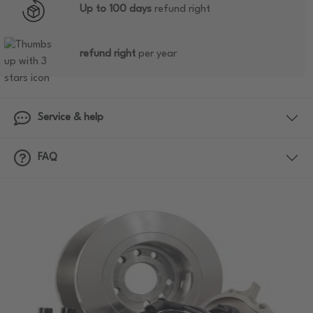
Up to 100 days
refund right
refund right
per year
Service & help
FAQ