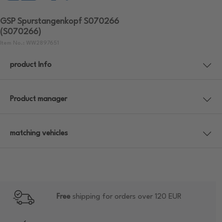
GSP Spurstangenkopf S070266
(S070266)
Item No.: WW2897651
product Info
Product manager
matching vehicles
Free
shipping for orders over 120 EUR