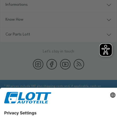
Informations
Know How
Car Parts Lott
Let's stay in touch
* All prices include VAT plus shipping costs and, if applicable, cash on
delivery fees, unless otherwise stated.