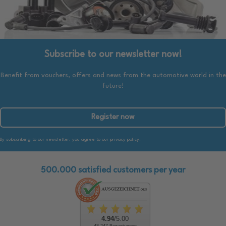
Subscribe to our newsletter now!
Benefit from vouchers, offers and news from the automotive world in the
future!
Register now
By subscribing to our newsletter, you agree to our privacy policy.
500.000 satisfied customers per year
4.94
/5.00
48.247 Bewertungen