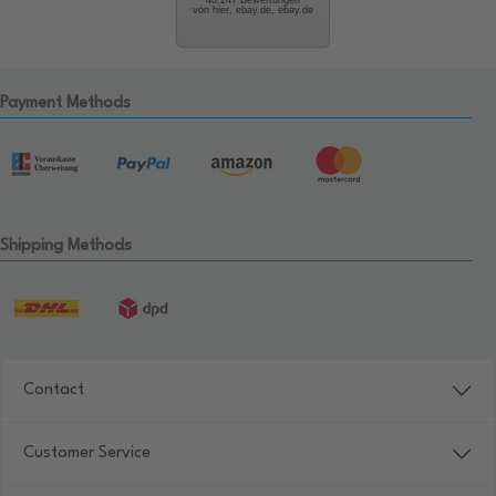
von hier, ebay.de, ebay.de
Payment Methods
Shipping Methods
Contact
Customer Service