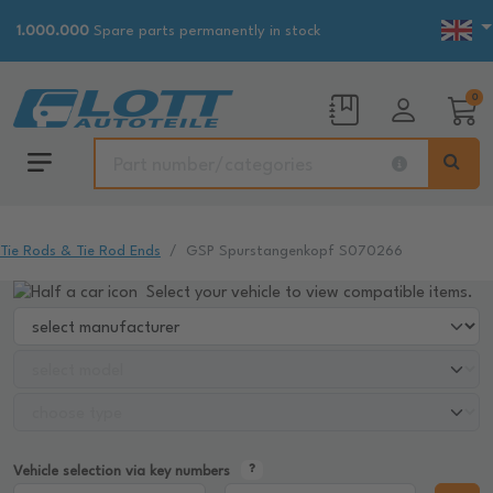
1.000.000
Spare parts permanently in stock
0
Tie Rods & Tie Rod Ends
GSP Spurstangenkopf S070266
Select your vehicle to view compatible items.
Vehicle selection via key numbers