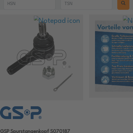
GSP Spurstangenkopf S070187