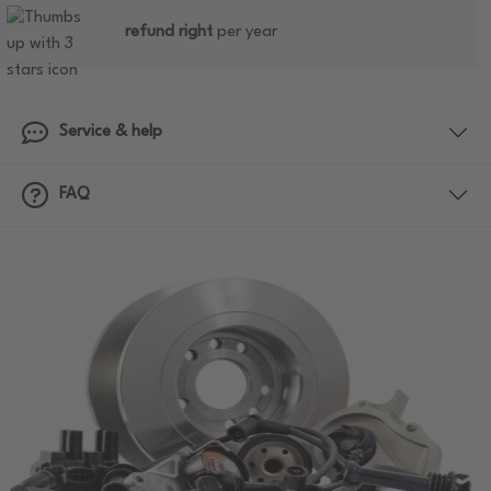
refund right
per year
Service & help
FAQ