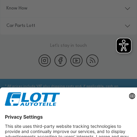
Know How
Car Parts Lott
Let's stay in touch
* All prices include VAT plus shipping costs and, if applicable, cash on
delivery fees, unless otherwise stated.
We are obliged to point out to you that you may need to obtain additional
information from an appropriate source to ensure that the item identified
via the database actually corresponds to the item you are looking for and is