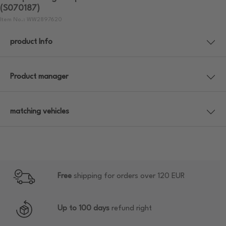
(S070187)
Item No.: WW2897620
product Info
Product manager
matching vehicles
Free
shipping for orders over 120 EUR
Up to 100 days
refund right