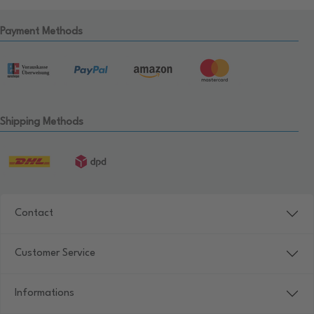
Payment Methods
Shipping Methods
Contact
Customer Service
Informations