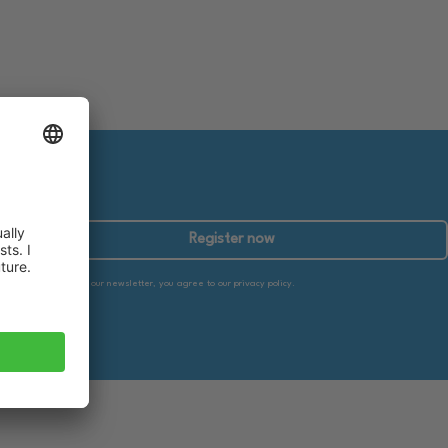
Register now
By subscribing to our newsletter, you agree to our privacy policy.