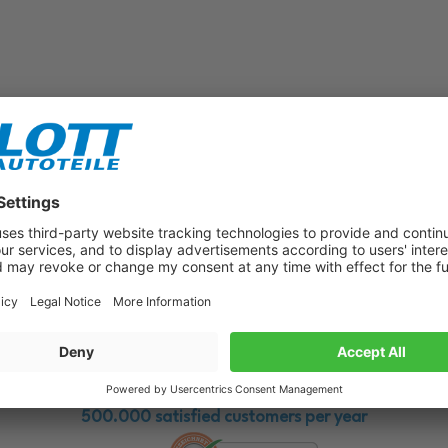
Subscribe to our newsletter now!
Benefit from vouchers, offers and news from the automotive world in
the future!
500.000 satisfied customers per year