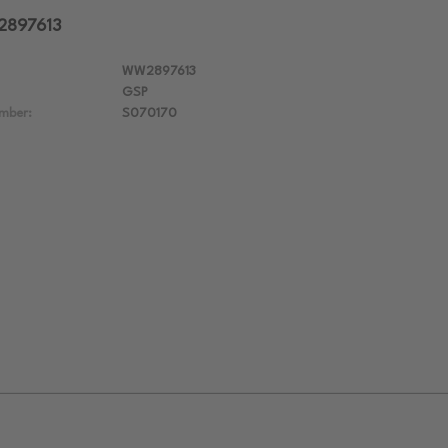
2897613
WW2897613
GSP
mber:
S070170