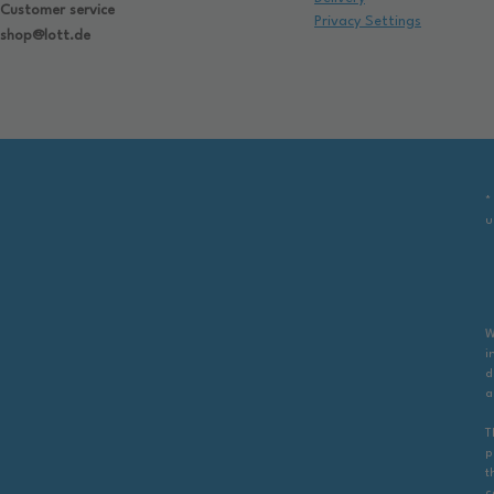
Customer service
Privacy Settings
shop@lott.de
*
u
W
i
d
a
T
p
t
c