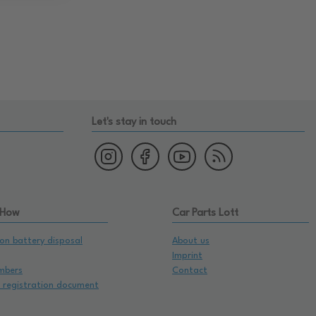
Let's stay in touch
 How
Car Parts Lott
on battery disposal
About us
Imprint
mbers
Contact
e registration document