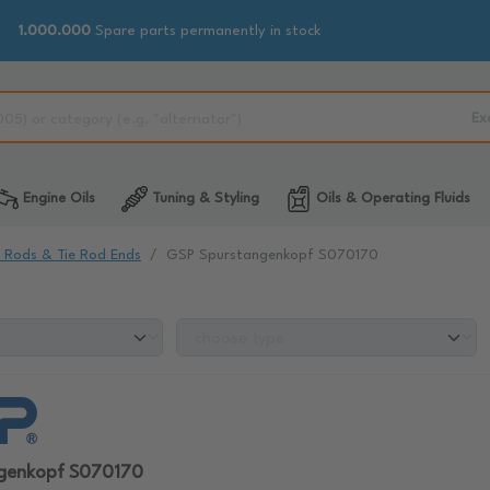
1.000.000
Spare parts permanently in stock
Ex
Engine Oils
Tuning & Styling
Oils & Operating Fluids
e Rods & Tie Rod Ends
GSP Spurstangenkopf S070170
genkopf S070170