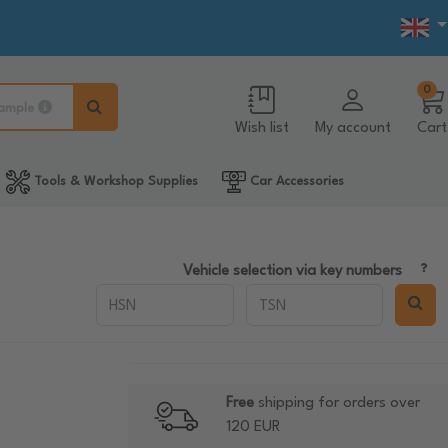
0
ample
Wish list
My account
Cart
Tools & Workshop Supplies
Car Accessories
Vehicle selection via key numbers
Free
shipping for orders over
120 EUR