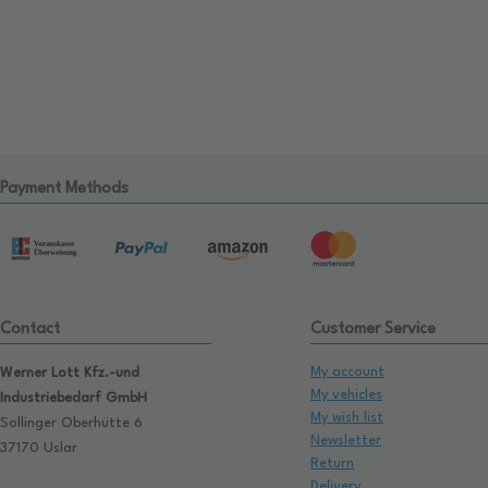
Payment Methods
Contact
Customer Service
My account
Werner Lott Kfz.-und
My vehicles
Industriebedarf GmbH
My wish list
Sollinger Oberhütte 6
Newsletter
37170 Uslar
Return
Delivery