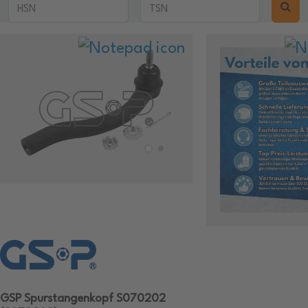
GSP Spurstangenkopf S070202