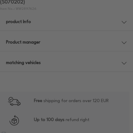
(S070202)
Item No.: WW2897626
product Info
Product manager
matching vehicles
Free
shipping for orders over 120 EUR
Up to 100 days
refund right