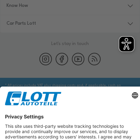
Know How
Car Parts Lott
Let's stay in touch
* All prices include VAT plus shipping costs and, if applicable, cash on
delivery fees, unless otherwise stated.
We are obliged to point out to you that you may need to obtain additional
information from an appropriate source to ensure that the item identified
via the database actually corresponds to the item you are looking for and is