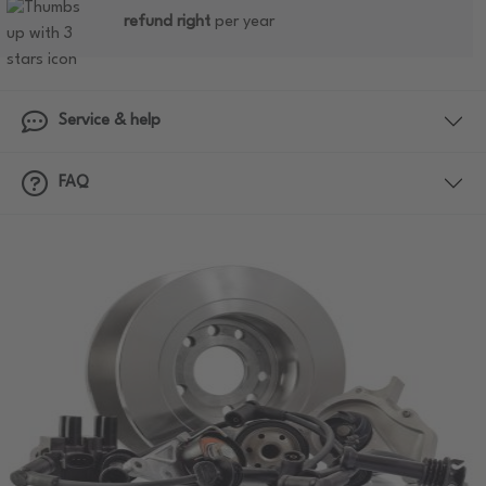
refund right
per year
Service & help
FAQ