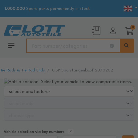
1.000.000
Spare parts permanently in stock
0
Tie Rods & Tie Rod Ends
GSP Spurstangenkopf S070202
Select your vehicle to view compatible items.
Vehicle selection via key numbers