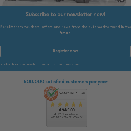
Subscribe to our newsletter now!
Benefit from vouchers, offers and news from the automotive world in the
future!
Register now
By subscribing to our newsletter, you agree to our privacy policy.
500.000 satisfied customers per year
4.94
/5.00
48.247 Bewertungen
von hier, ebay.de, ebay.de