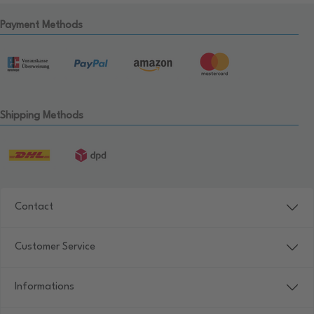
Payment Methods
Shipping Methods
Contact
Customer Service
Informations